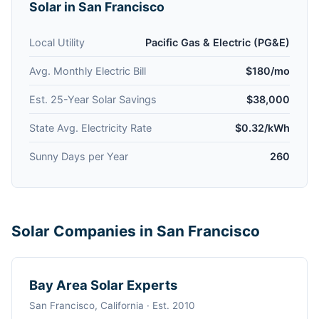
Solar in San Francisco
Local Utility
Pacific Gas & Electric (PG&E)
Avg. Monthly Electric Bill
$180/mo
Est. 25-Year Solar Savings
$38,000
State Avg. Electricity Rate
$0.32/kWh
Sunny Days per Year
260
Solar Companies in San Francisco
Bay Area Solar Experts
San Francisco, California · Est. 2010