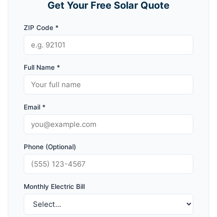
Get Your Free Solar Quote
ZIP Code *
Full Name *
Email *
Phone (Optional)
Monthly Electric Bill