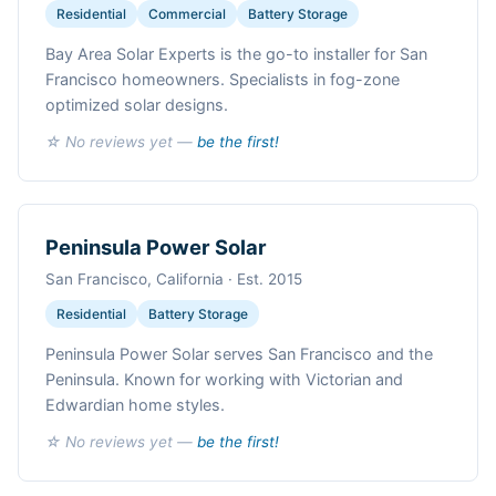
Residential
Commercial
Battery Storage
Bay Area Solar Experts is the go-to installer for San
Francisco homeowners. Specialists in fog-zone
optimized solar designs.
☆ No reviews yet —
be the first!
Peninsula Power Solar
San Francisco, California · Est. 2015
Residential
Battery Storage
Peninsula Power Solar serves San Francisco and the
Peninsula. Known for working with Victorian and
Edwardian home styles.
☆ No reviews yet —
be the first!