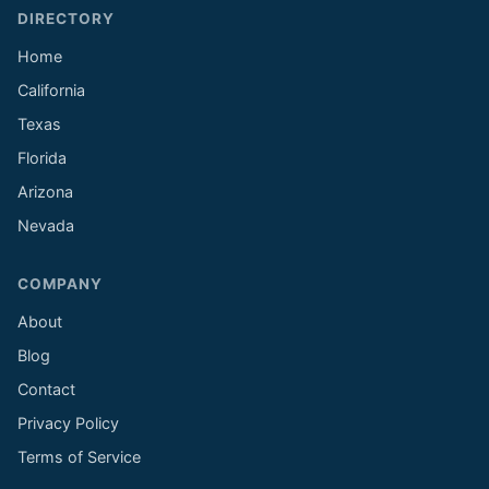
DIRECTORY
Home
California
Texas
Florida
Arizona
Nevada
COMPANY
About
Blog
Contact
Privacy Policy
Terms of Service