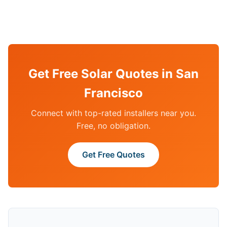
Get Free Solar Quotes in San
Francisco
Connect with top-rated installers near you.
Free, no obligation.
Get Free Quotes