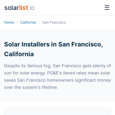
solar
list
.io
☰
Home
›
California
›
San Francisco
Solar Installers in San Francisco,
California
Despite its famous fog, San Francisco gets plenty of
sun for solar energy. PG&E's tiered rates mean solar
saves San Francisco homeowners significant money
over the system's lifetime.