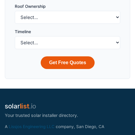
Roof Ownership
Timeline
Get Free Quotes
solar
list
.io
Your trusted solar installer directory.
A
Lissjos Engineering LLC
company, San Diego, CA