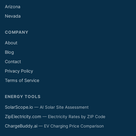
Arizona
Nevada
COMPANY
About
Blog
Contact
Privacy Policy
Terms of Service
ENERGY TOOLS
SolarScope.io
— AI Solar Site Assessment
ZipElectricity.com
— Electricity Rates by ZIP Code
ChargeBuddy.ai
— EV Charging Price Comparison