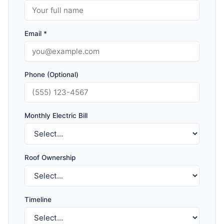
Email *
Phone (Optional)
Monthly Electric Bill
Roof Ownership
Timeline