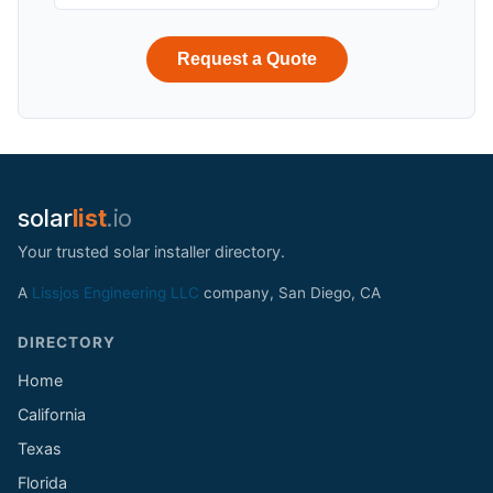
Request a Quote
solar
list
.io
Your trusted solar installer directory.
A
Lissjos Engineering LLC
company, San Diego, CA
DIRECTORY
Home
California
Texas
Florida