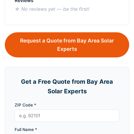
Reviews
☆ No reviews yet — be the first!
Request a Quote from Bay Area Solar
Experts
Get a Free Quote from Bay Area
Solar Experts
ZIP Code *
Full Name *