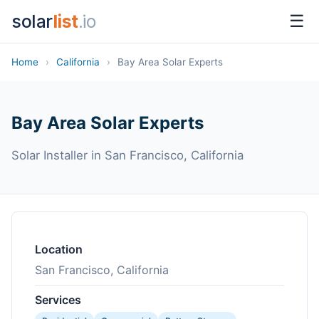
solar
list
.io
☰
Home
›
California
›
Bay Area Solar Experts
Bay Area Solar Experts
Solar Installer in San Francisco, California
Location
San Francisco, California
Services