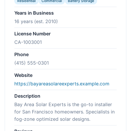
Residential
Commercial
Battery Storage
Years in Business
16 years (est. 2010)
License Number
CA-1003001
Phone
(415) 555-0301
Website
https://bayareasolareexperts.example.com
Description
Bay Area Solar Experts is the go-to installer
for San Francisco homeowners. Specialists in
fog-zone optimized solar designs.