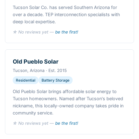
Tucson Solar Co. has served Southern Arizona for
over a decade. TEP interconnection specialists with
deep local expertise.
☆ No reviews yet —
be the first!
Old Pueblo Solar
Tucson, Arizona · Est. 2015
Residential
Battery Storage
Old Pueblo Solar brings affordable solar energy to
Tucson homeowners. Named after Tucson's beloved
nickname, this locally-owned company takes pride in
community service.
☆ No reviews yet —
be the first!