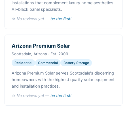
installations that complement luxury home aesthetics.
All-black panel specialists.
☆ No reviews yet —
be the first!
Arizona Premium Solar
Scottsdale, Arizona · Est. 2009
Residential
Commercial
Battery Storage
Arizona Premium Solar serves Scottsdale's discerning
homeowners with the highest quality solar equipment
and installation practices.
☆ No reviews yet —
be the first!