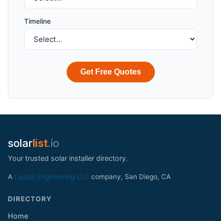
Timeline
Get Free Quotes
solar
list
.io
Your trusted solar installer directory.
A
Lissjos Engineering LLC
company, San Diego, CA
DIRECTORY
Home