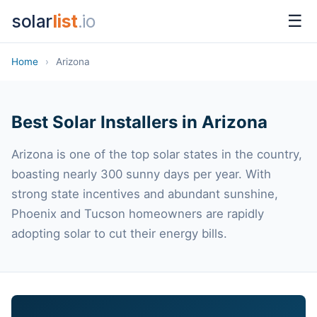
solar
list
.io
☰
Home
›
Arizona
Best Solar Installers in Arizona
Arizona is one of the top solar states in the country,
boasting nearly 300 sunny days per year. With
strong state incentives and abundant sunshine,
Phoenix and Tucson homeowners are rapidly
adopting solar to cut their energy bills.