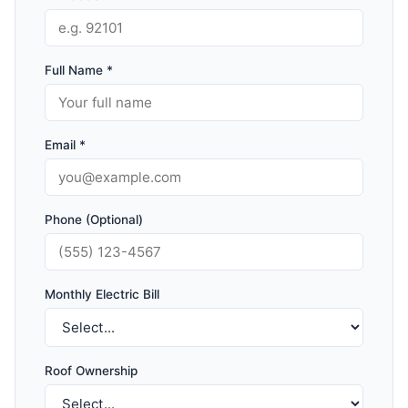
Full Name *
Email *
Phone (Optional)
Monthly Electric Bill
Roof Ownership