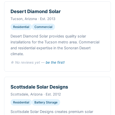
Desert Diamond Solar
Tucson, Arizona · Est. 2013
Residential
Commercial
Desert Diamond Solar provides quality solar
installations for the Tucson metro area. Commercial
and residential expertise in the Sonoran Desert
climate.
☆ No reviews yet —
be the first!
Scottsdale Solar Designs
Scottsdale, Arizona · Est. 2012
Residential
Battery Storage
Scottsdale Solar Designs creates premium solar