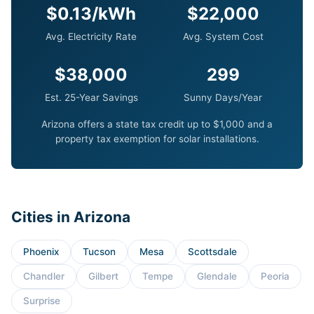
$0.13/kWh
$22,000
Avg. Electricity Rate
Avg. System Cost
$38,000
299
Est. 25-Year Savings
Sunny Days/Year
Arizona offers a state tax credit up to $1,000 and a
property tax exemption for solar installations.
Cities in Arizona
Phoenix
Tucson
Mesa
Scottsdale
Chandler
Gilbert
Tempe
Glendale
Peoria
Surprise