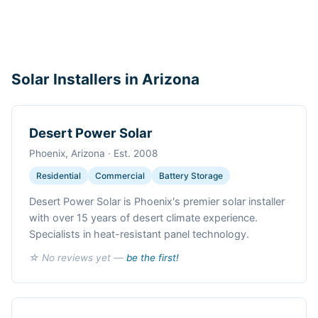
Solar Installers in Arizona
Desert Power Solar
Phoenix, Arizona · Est. 2008
Residential
Commercial
Battery Storage
Desert Power Solar is Phoenix's premier solar installer
with over 15 years of desert climate experience.
Specialists in heat-resistant panel technology.
☆ No reviews yet —
be the first!