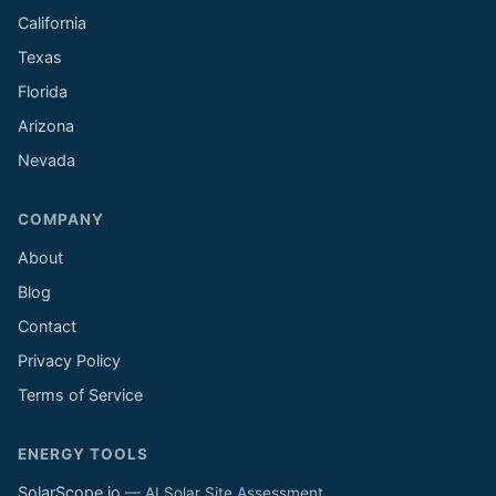
California
Texas
Florida
Arizona
Nevada
COMPANY
About
Blog
Contact
Privacy Policy
Terms of Service
ENERGY TOOLS
SolarScope.io
— AI Solar Site Assessment