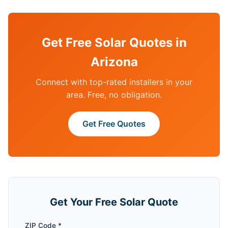
Get Free Solar Quotes in
Arizona
Connect with top-rated installers in your
area. Free, no obligation.
Get Free Quotes
Get Your Free Solar Quote
ZIP Code *