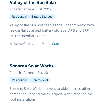
Valley of the Sun Solar
Phoenix, Arizona · Est. 2012
Residential
Battery Storage
Valley of the Sun Solar serves the Phoenix metro with
residential solar and battery storage. APS and SRP
interconnection experts.
☆ No reviews yet —
be the first!
Sonoran Solar Works
Phoenix, Arizona · Est. 2014
Residential
Commercial
Sonoran Solar Works delivers reliable solar solutions
across the Phoenix Valley. Expert in flat-roof and tile-
roof installations.