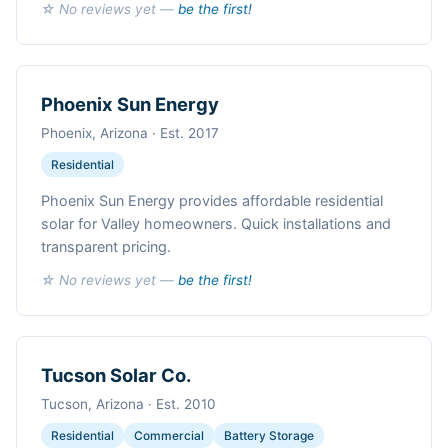
☆ No reviews yet —
be the first!
Phoenix Sun Energy
Phoenix, Arizona · Est. 2017
Residential
Phoenix Sun Energy provides affordable residential
solar for Valley homeowners. Quick installations and
transparent pricing.
☆ No reviews yet —
be the first!
Tucson Solar Co.
Tucson, Arizona · Est. 2010
Residential
Commercial
Battery Storage