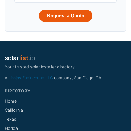
Request a Quote
solar
list
.io
Your trusted solar installer directory.
A
Lissjos Engineering LLC
company, San Diego, CA
DIRECTORY
Home
California
Texas
Florida