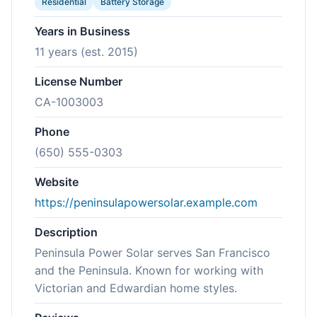
Residential
Battery Storage
Years in Business
11 years (est. 2015)
License Number
CA-1003003
Phone
(650) 555-0303
Website
https://peninsulapowersolar.example.com
Description
Peninsula Power Solar serves San Francisco
and the Peninsula. Known for working with
Victorian and Edwardian home styles.