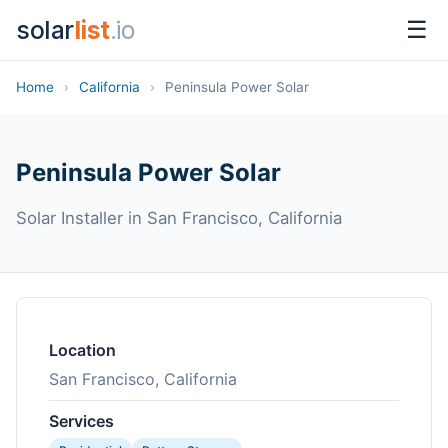
solar
list
.io
☰
Home
›
California
›
Peninsula Power Solar
Peninsula Power Solar
Solar Installer in San Francisco, California
Location
San Francisco, California
Services