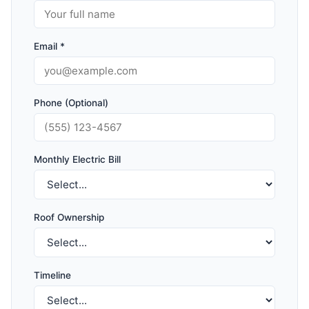
Email *
Phone (Optional)
Monthly Electric Bill
Roof Ownership
Timeline