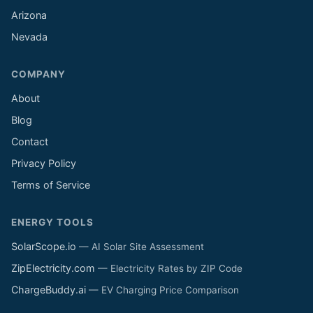
Arizona
Nevada
COMPANY
About
Blog
Contact
Privacy Policy
Terms of Service
ENERGY TOOLS
SolarScope.io
— AI Solar Site Assessment
ZipElectricity.com
— Electricity Rates by ZIP Code
ChargeBuddy.ai
— EV Charging Price Comparison