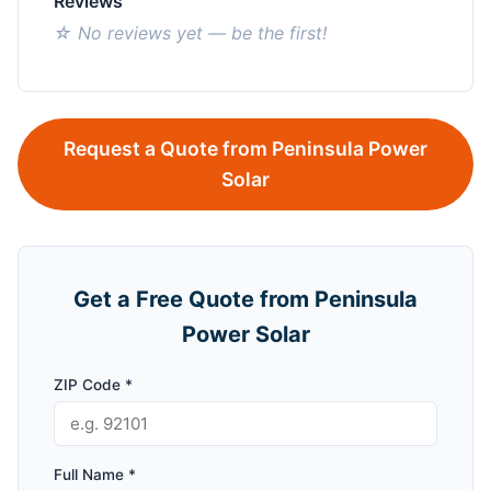
Reviews
☆ No reviews yet — be the first!
Request a Quote from Peninsula Power
Solar
Get a Free Quote from Peninsula
Power Solar
ZIP Code *
Full Name *