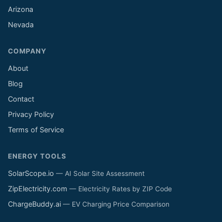
Arizona
Nevada
COMPANY
About
Blog
Contact
Privacy Policy
Terms of Service
ENERGY TOOLS
SolarScope.io
— AI Solar Site Assessment
ZipElectricity.com
— Electricity Rates by ZIP Code
ChargeBuddy.ai
— EV Charging Price Comparison