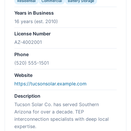
Residential
Commercial
Battery Storage
Years in Business
16 years (est. 2010)
License Number
AZ-4002001
Phone
(520) 555-1501
Website
https://tucsonsolar.example.com
Description
Tucson Solar Co. has served Southern
Arizona for over a decade. TEP
interconnection specialists with deep local
expertise.