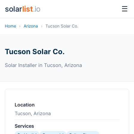
solar
list
.io
☰
Home
›
Arizona
›
Tucson Solar Co.
Tucson Solar Co.
Solar Installer in Tucson, Arizona
Location
Tucson, Arizona
Services