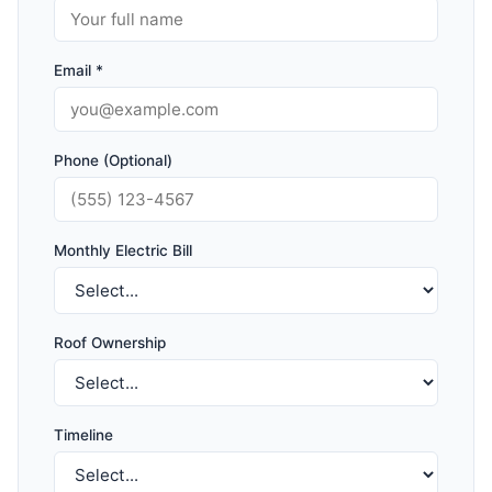
Email *
Phone (Optional)
Monthly Electric Bill
Roof Ownership
Timeline