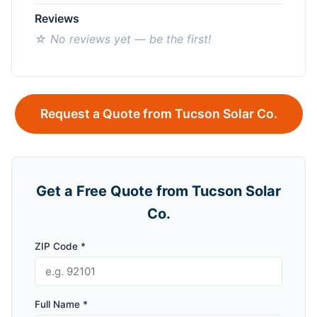
Reviews
☆ No reviews yet — be the first!
Request a Quote from Tucson Solar Co.
Get a Free Quote from Tucson Solar
Co.
ZIP Code *
Full Name *