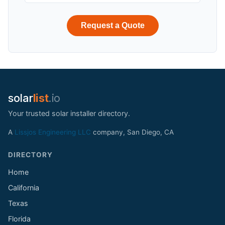
Request a Quote
solar
list
.io
Your trusted solar installer directory.
A
Lissjos Engineering LLC
company, San Diego, CA
DIRECTORY
Home
California
Texas
Florida