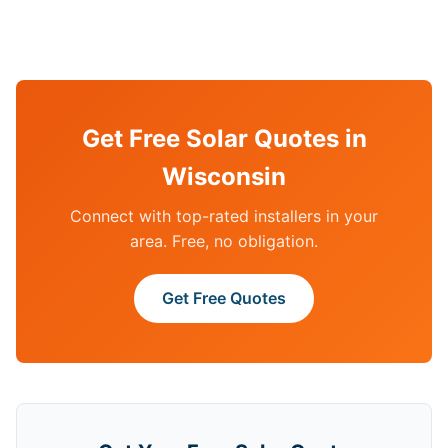
Get Free Solar Quotes in
Wisconsin
Connect with top-rated installers in your
area. Free, no obligation.
Get Free Quotes