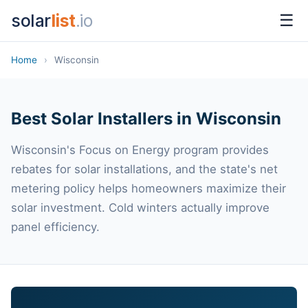
solar
list
.io
☰
Home
›
Wisconsin
Best Solar Installers in Wisconsin
Wisconsin's Focus on Energy program provides
rebates for solar installations, and the state's net
metering policy helps homeowners maximize their
solar investment. Cold winters actually improve
panel efficiency.