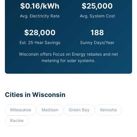
$0.16/kWh
$25,000
Avg. Electricity Rate
Avg. System Cost
$28,000
188
Est. 25-Year Savings
Sunny Days/Year
Wisconsin offers Focus on Energy rebates and net
metering for solar systems.
Cities in Wisconsin
Milwaukee
Madison
Green Bay
Kenosha
Racine