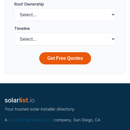
Roof Ownership
Timeline
Get Free Quotes
solar
list
.io
Your trusted solar installer directory.
A
Lissjos Engineering LLC
company, San Diego, CA