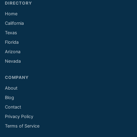
DIRECTORY
Home
California
Texas
Florida
Arizona
Nevada
COMPANY
About
Blog
Contact
Privacy Policy
Terms of Service