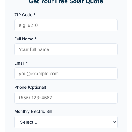
Get Your Free Solar Quote
ZIP Code *
Full Name *
Email *
Phone (Optional)
Monthly Electric Bill