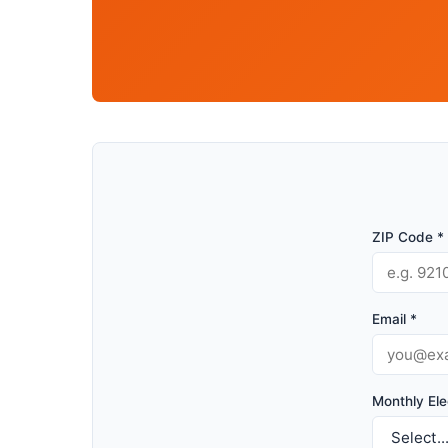
ZIP Code *
Email *
Monthly Elec