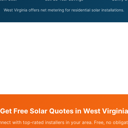
West Virginia offers net metering for residential solar installations.
Get Free Solar Quotes in West Virgini
nect with top-rated installers in your area. Free, no obligat