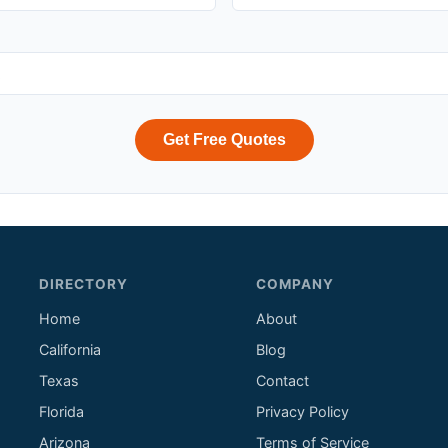
Get Free Quotes
DIRECTORY
COMPANY
Home
About
California
Blog
Texas
Contact
Florida
Privacy Policy
Arizona
Terms of Service