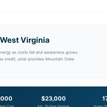
n West Virginia
energy as costs fall and awareness grows.
ax credit, solar provides Mountain State
,000
$23,000
1
tem Cost
Est. 25-Year Savings
Sunny D