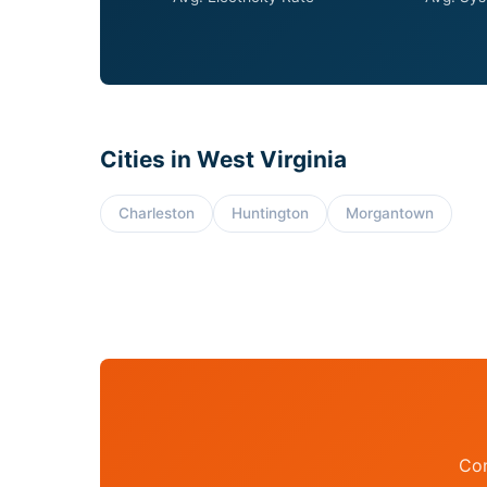
Cities in West Virginia
Charleston
Huntington
Morgantown
Con