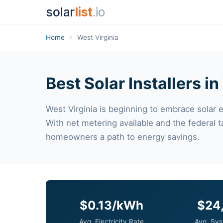
solar
list
.io
Home
›
West Virginia
Best Solar Installers i
West Virginia is beginning to embrace solar 
With net metering available and the federal t
homeowners a path to energy savings.
$0.13/kWh
$24
Avg. Electricity Rate
Avg. Sys