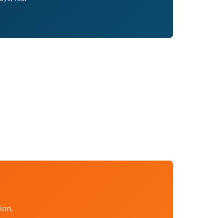
a
ion.