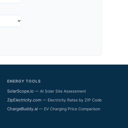
ENERGY TOOLS
SolarScope.io
— AI Solar Site Assessment
ZipElectricity.com
— Electricity Rates by ZIP Code
ChargeBuddy.ai
— EV Charging Price Comparison