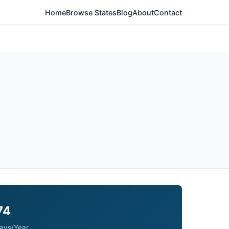
Home
Browse States
Blog
About
Contact
74
ays/Year