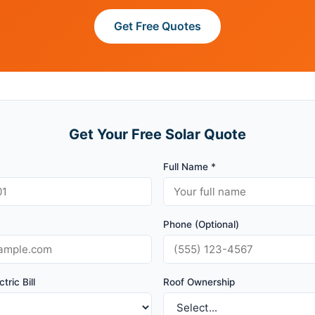
Get Free Quotes
Get Your Free Solar Quote
Full Name *
Phone (Optional)
tric Bill
Roof Ownership