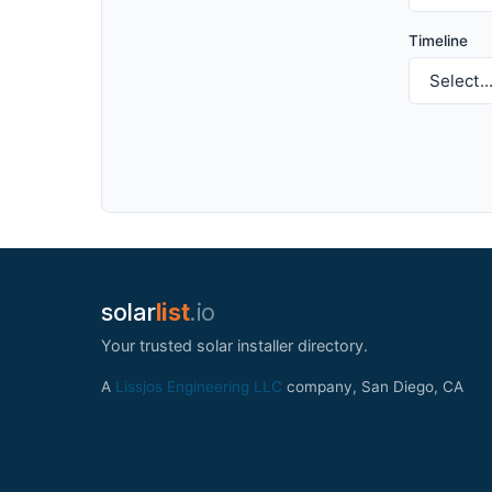
Timeline
solar
list
.io
Your trusted solar installer directory.
A
Lissjos Engineering LLC
company, San Diego, CA