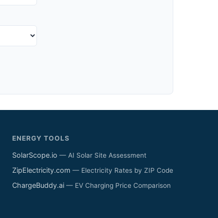
ENERGY TOOLS
SolarScope.io
— AI Solar Site Assessment
ZipElectricity.com
— Electricity Rates by ZIP Code
ChargeBuddy.ai
— EV Charging Price Comparison