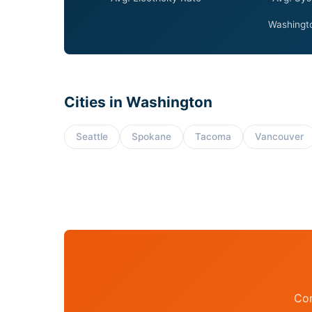
Washingto
Cities in Washington
Seattle
Spokane
Tacoma
Vancouver
Con