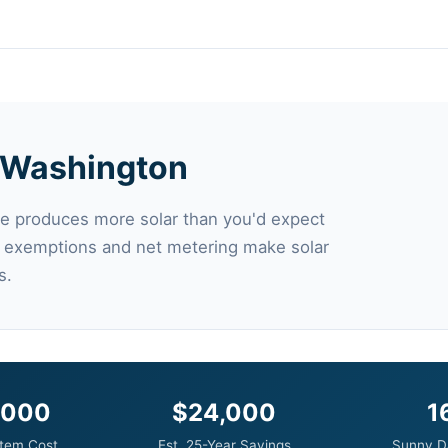
in Washington
e produces more solar than you'd expect
x exemptions and net metering make solar
s.
,000
$24,000
1
tem Cost
Est. 25-Year Savings
Sunny D