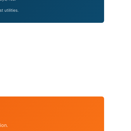
utilities.
ion.