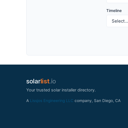
Timeline
solar
list
.io
Your trusted solar installer directory.
A
Lissjos Engineering LLC
company, San Diego, CA