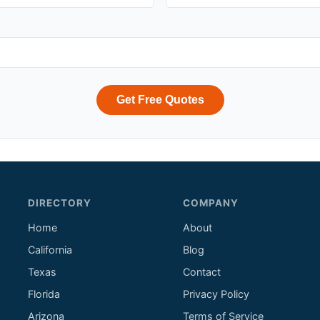
Get Free Quotes
DIRECTORY
COMPANY
Home
About
California
Blog
Texas
Contact
Florida
Privacy Policy
Arizona
Terms of Service