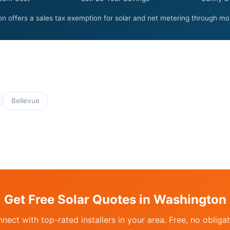
n offers a sales tax exemption for solar and net metering through most 
Bellevue
Get Free Solar Quotes in Washington
nect with top-rated installers in your area. Free, no obligat