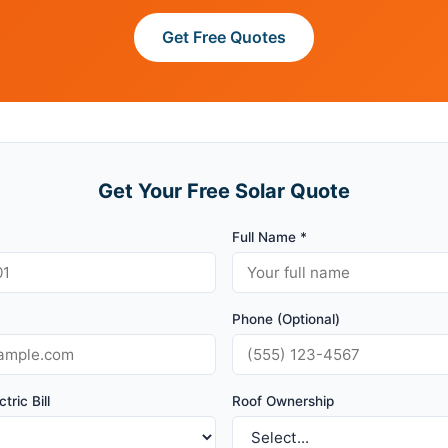
Get Free Quotes
Get Your Free Solar Quote
Full Name *
Phone (Optional)
tric Bill
Roof Ownership