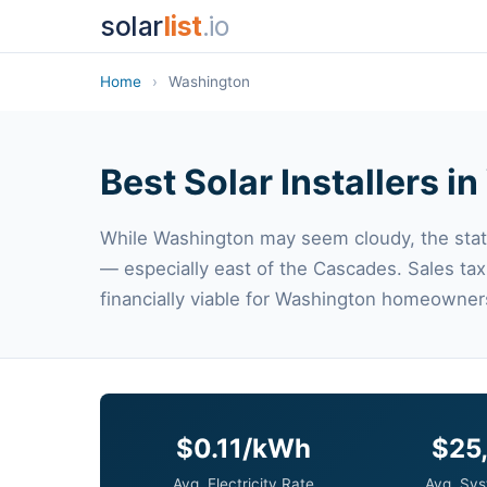
solar
list
.io
Home
›
Washington
Best Solar Installers 
While Washington may seem cloudy, the stat
— especially east of the Cascades. Sales ta
financially viable for Washington homeowner
$0.11/kWh
$25
Avg. Electricity Rate
Avg. Sys