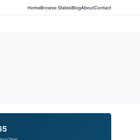
Home
Browse States
Blog
About
Contact
65
ays/Year