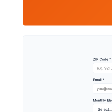
ZIP Code *
Email *
Monthly Elec