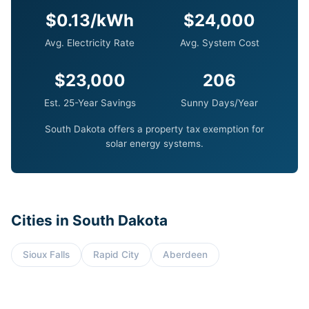
$0.13/kWh
$24,000
Avg. Electricity Rate
Avg. System Cost
$23,000
206
Est. 25-Year Savings
Sunny Days/Year
South Dakota offers a property tax exemption for
solar energy systems.
Cities in South Dakota
Sioux Falls
Rapid City
Aberdeen