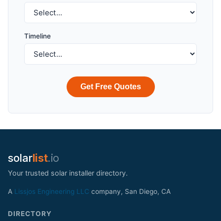
Timeline
Get Free Quotes
solar
list
.io
Your trusted solar installer directory.
A
Lissjos Engineering LLC
company, San Diego, CA
DIRECTORY