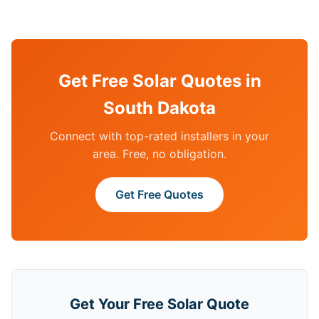
Get Free Solar Quotes in
South Dakota
Connect with top-rated installers in your
area. Free, no obligation.
Get Free Quotes
Get Your Free Solar Quote