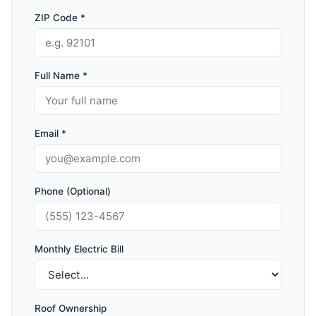
ZIP Code *
Full Name *
Email *
Phone (Optional)
Monthly Electric Bill
Roof Ownership