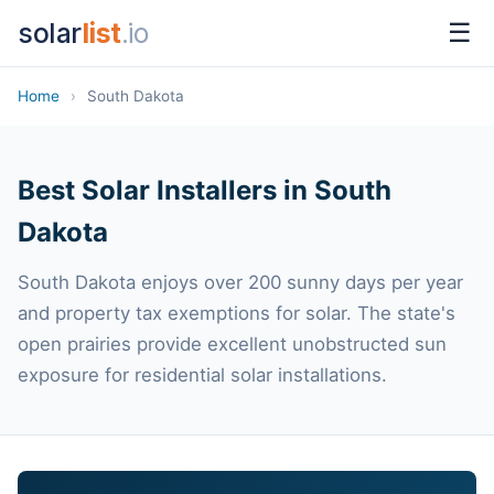
solar
list
.io
☰
Home
›
South Dakota
Best Solar Installers in South
Dakota
South Dakota enjoys over 200 sunny days per year
and property tax exemptions for solar. The state's
open prairies provide excellent unobstructed sun
exposure for residential solar installations.