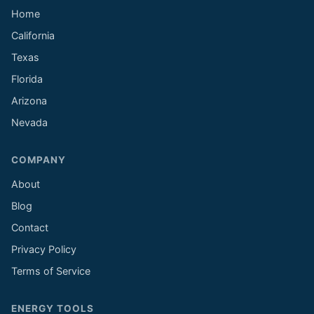
Home
California
Texas
Florida
Arizona
Nevada
COMPANY
About
Blog
Contact
Privacy Policy
Terms of Service
ENERGY TOOLS