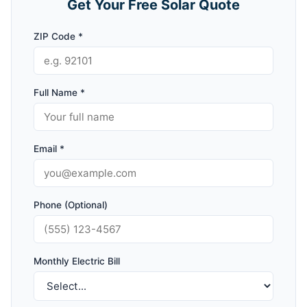
Get Your Free Solar Quote
ZIP Code *
Full Name *
Email *
Phone (Optional)
Monthly Electric Bill