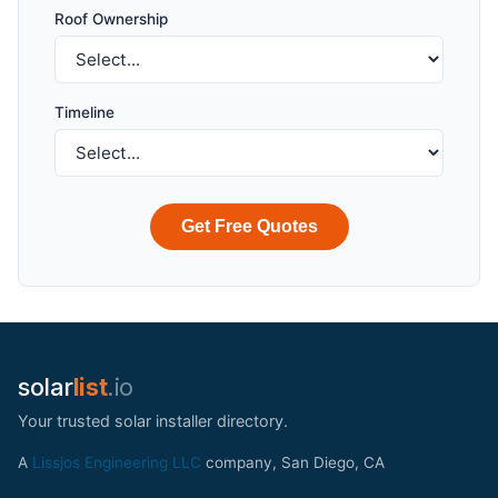
Roof Ownership
Timeline
Get Free Quotes
solar
list
.io
Your trusted solar installer directory.
A
Lissjos Engineering LLC
company, San Diego, CA