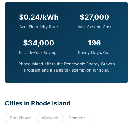
$0.24/kWh
$27,000
Avg. Electricity Rate
Avg. System Cost
$34,000
196
Est. 25-Year Savings
Sunny Days/Year
Rhode Island offers the Renewable Energy Growth
Program and a sales tax exemption for solar.
Cities in Rhode Island
Providence
Warwick
Cranston