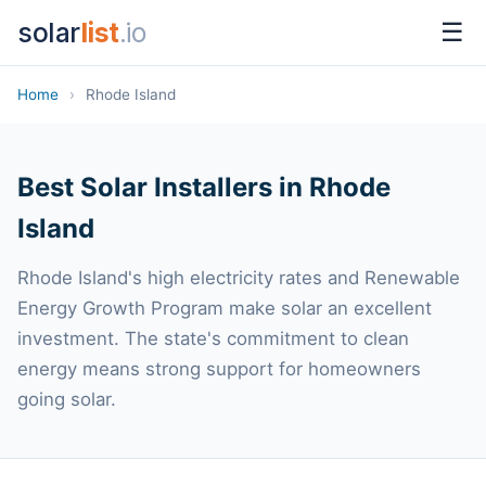
solar
list
.io
☰
Home
›
Rhode Island
Best Solar Installers in Rhode
Island
Rhode Island's high electricity rates and Renewable
Energy Growth Program make solar an excellent
investment. The state's commitment to clean
energy means strong support for homeowners
going solar.