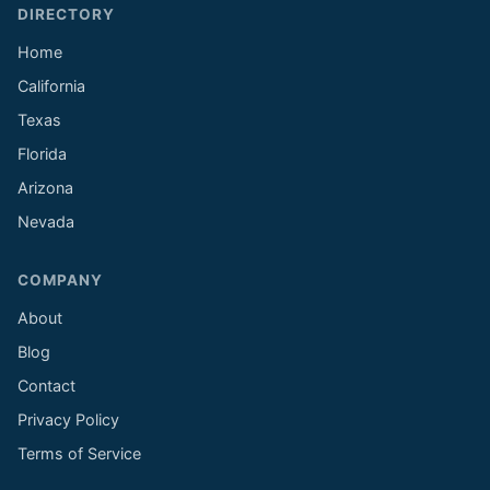
DIRECTORY
Home
California
Texas
Florida
Arizona
Nevada
COMPANY
About
Blog
Contact
Privacy Policy
Terms of Service