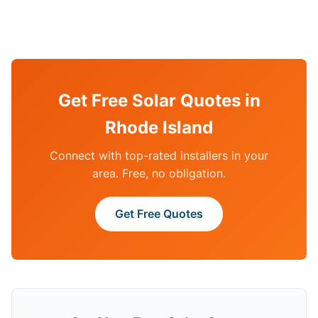
Get Free Solar Quotes in
Rhode Island
Connect with top-rated installers in your
area. Free, no obligation.
Get Free Quotes