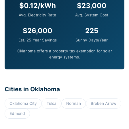
$0.12/kWh
$23,000
Avg. Electricity Rate
Avg. System Cost
$26,000
225
Est. 25-Year Savings
Sunny Days/Year
Oklahoma offers a property tax exemption for solar
energy systems.
Cities in Oklahoma
Oklahoma City
Tulsa
Norman
Broken Arrow
Edmond