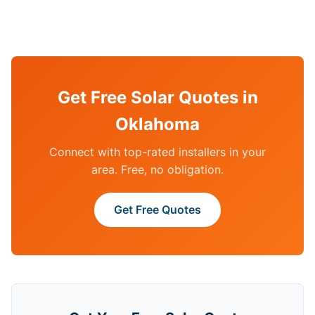
Get Free Solar Quotes in
Oklahoma
Connect with top-rated installers in your
area. Free, no obligation.
Get Free Quotes