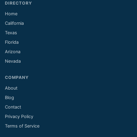
DIRECTORY
Home
California
Texas
Florida
Arizona
Nevada
COMPANY
About
Blog
Contact
Privacy Policy
Terms of Service