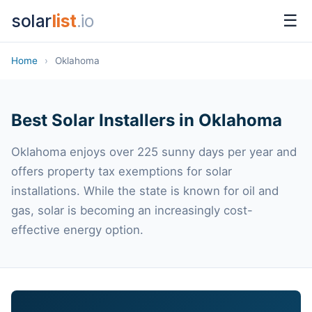
solar
list
.io
☰
Home
›
Oklahoma
Best Solar Installers in Oklahoma
Oklahoma enjoys over 225 sunny days per year and
offers property tax exemptions for solar
installations. While the state is known for oil and
gas, solar is becoming an increasingly cost-
effective energy option.