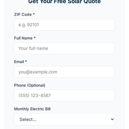
Get Your Free Solar Quote
ZIP Code *
Full Name *
Email *
Phone (Optional)
Monthly Electric Bill