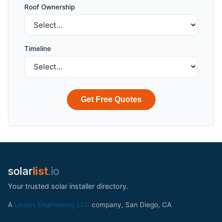
Roof Ownership
Timeline
Get Free Quotes
solar
list
.io
Your trusted solar installer directory.
A
Lissjos Engineering LLC
company, San Diego, CA