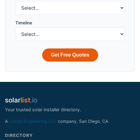
Timeline
Get Free Quotes
solar
list
.io
Your trusted solar installer directory.
A
Lissjos Engineering LLC
company, San Diego, CA
DIRECTORY