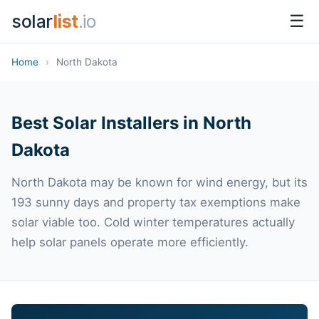
solar
list
.io
☰
Home
›
North Dakota
Best Solar Installers in North
Dakota
North Dakota may be known for wind energy, but its
193 sunny days and property tax exemptions make
solar viable too. Cold winter temperatures actually
help solar panels operate more efficiently.