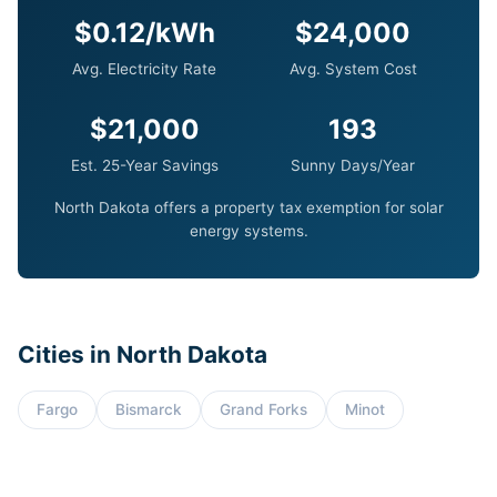
$0.12/kWh
$24,000
Avg. Electricity Rate
Avg. System Cost
$21,000
193
Est. 25-Year Savings
Sunny Days/Year
North Dakota offers a property tax exemption for solar
energy systems.
Cities in North Dakota
Fargo
Bismarck
Grand Forks
Minot