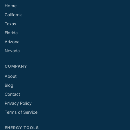
Home
California
Texas
Florida
Arizona
Nevada
COMPANY
About
Blog
Contact
Privacy Policy
Terms of Service
ENERGY TOOLS