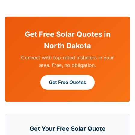
Get Free Solar Quotes in
North Dakota
Connect with top-rated installers in your
area. Free, no obligation.
Get Free Quotes
Get Your Free Solar Quote