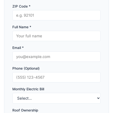
ZIP Code *
Full Name *
Email *
Phone (Optional)
Monthly Electric Bill
Roof Ownership