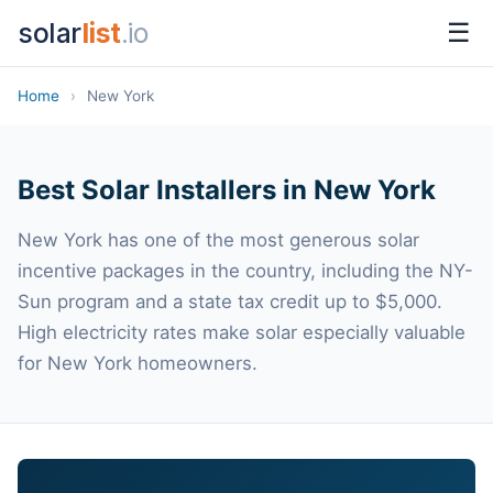
solar
list
.io
☰
Home
›
New York
Best Solar Installers in New York
New York has one of the most generous solar
incentive packages in the country, including the NY-
Sun program and a state tax credit up to $5,000.
High electricity rates make solar especially valuable
for New York homeowners.