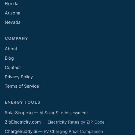
Florida
Arizona
Nevada
COMPANY
About
Blog
Contact
Privacy Policy
Terms of Service
ENERGY TOOLS
SolarScope.io
— AI Solar Site Assessment
ZipElectricity.com
— Electricity Rates by ZIP Code
ChargeBuddy.ai
— EV Charging Price Comparison