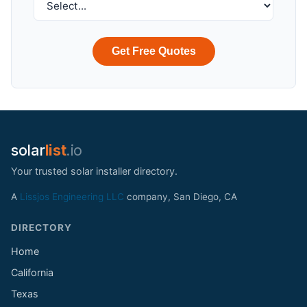
Get Free Quotes
solar
list
.io
Your trusted solar installer directory.
A
Lissjos Engineering LLC
company, San Diego, CA
DIRECTORY
Home
California
Texas