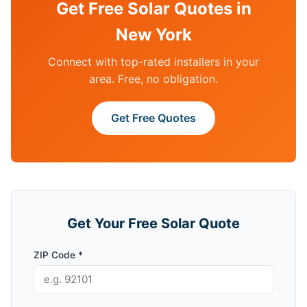
Get Free Solar Quotes in
New York
Connect with top-rated installers in your
area. Free, no obligation.
Get Free Quotes
Get Your Free Solar Quote
ZIP Code *