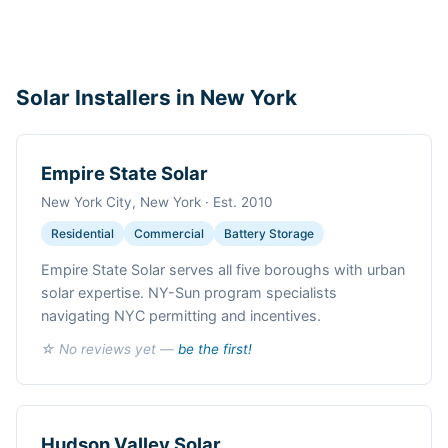
Solar Installers in New York
Empire State Solar
New York City, New York · Est. 2010
Residential
Commercial
Battery Storage
Empire State Solar serves all five boroughs with urban
solar expertise. NY-Sun program specialists
navigating NYC permitting and incentives.
☆ No reviews yet —
be the first!
Hudson Valley Solar