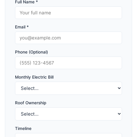
Full Name *
Email *
Phone (Optional)
Monthly Electric Bill
Roof Ownership
Timeline