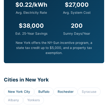
$0.22/kWh
$27,000
Avg. Electricity Rate
Avg. System Cost
$38,000
200
Est. 25-Year Savings
Sunny Days/Year
New York offers the NY-Sun incentive program, a
state tax credit up to $5,000, and a property tax
exemption.
Cities in New York
New York City
Buffalo
Rochester
Syracuse
Albany
Yonkers