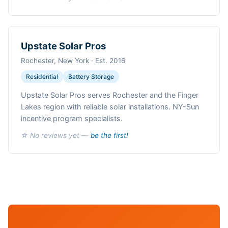
Upstate Solar Pros
Rochester, New York · Est. 2016
Residential
Battery Storage
Upstate Solar Pros serves Rochester and the Finger
Lakes region with reliable solar installations. NY-Sun
incentive program specialists.
☆ No reviews yet —
be the first!