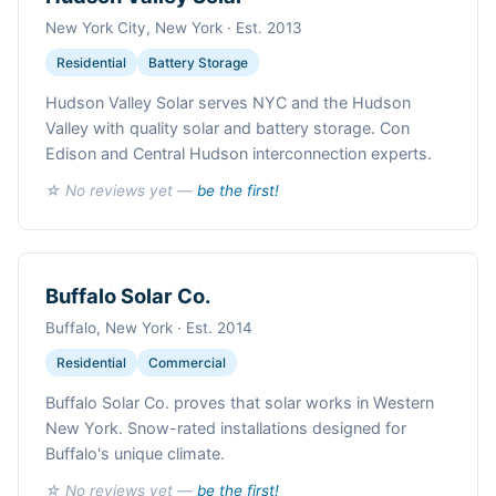
New York City, New York · Est. 2013
Residential
Battery Storage
Hudson Valley Solar serves NYC and the Hudson
Valley with quality solar and battery storage. Con
Edison and Central Hudson interconnection experts.
☆ No reviews yet —
be the first!
Buffalo Solar Co.
Buffalo, New York · Est. 2014
Residential
Commercial
Buffalo Solar Co. proves that solar works in Western
New York. Snow-rated installations designed for
Buffalo's unique climate.
☆ No reviews yet —
be the first!