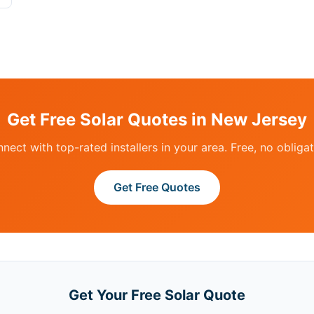
Get Free Solar Quotes in New Jersey
nect with top-rated installers in your area. Free, no obligat
Get Free Quotes
Get Your Free Solar Quote