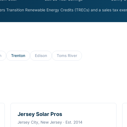
rs Transition Renewable Energy Credits (TRECs) and a sales tax exem
h
Trenton
Edison
Toms River
Jersey Solar Pros
Jersey City, New Jersey · Est. 2014