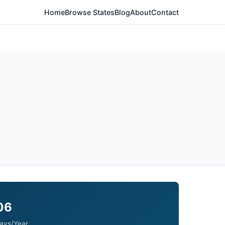
Home
Browse States
Blog
About
Contact
06
ays/Year