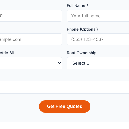
Full Name *
Phone (Optional)
tric Bill
Roof Ownership
Get Free Quotes