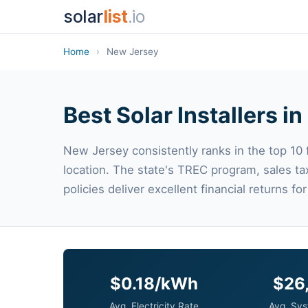
solar
list
.io
Home
›
New Jersey
Best Solar Installers i
New Jersey consistently ranks in the top 10 fo
location. The state's TREC program, sales t
policies deliver excellent financial returns 
$0.18/kWh
$26
Avg. Electricity Rate
Avg. Sys