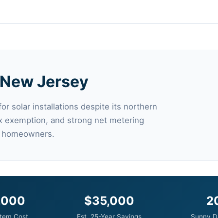
n New Jersey
r solar installations despite its northern
ax exemption, and strong net metering
for homeowners.
,000
$35,000
2
tem Cost
Est. 25-Year Savings
Sunny D