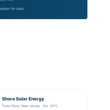
ption for solar.
Shore Solar Energy
Toms River, New Jersey · Est. 2012