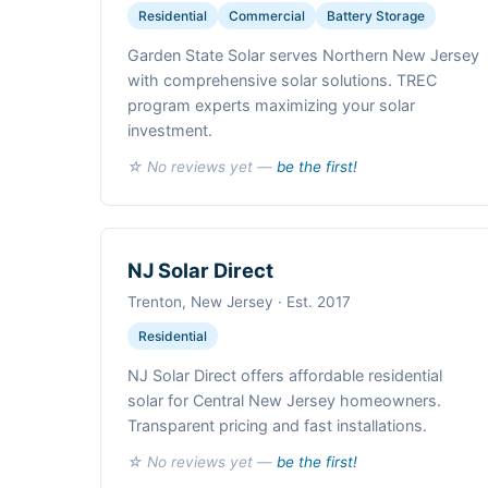
Residential
Commercial
Battery Storage
Garden State Solar serves Northern New Jersey
with comprehensive solar solutions. TREC
program experts maximizing your solar
investment.
☆ No reviews yet —
be the first!
NJ Solar Direct
Trenton, New Jersey · Est. 2017
Residential
NJ Solar Direct offers affordable residential
solar for Central New Jersey homeowners.
Transparent pricing and fast installations.
☆ No reviews yet —
be the first!