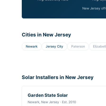
New Jersey offe
Cities in New Jersey
Newark
Jersey City
Paterson
Elizabet
Solar Installers in New Jersey
Garden State Solar
Newark, New Jersey · Est. 2010