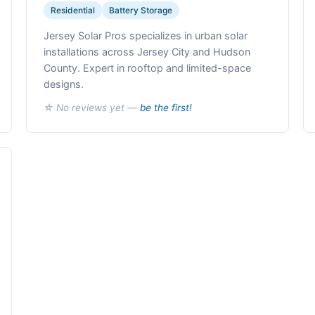
Residential
Battery Storage
Jersey Solar Pros specializes in urban solar
installations across Jersey City and Hudson
County. Expert in rooftop and limited-space
designs.
☆ No reviews yet —
be the first!