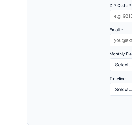
ZIP Code *
Email *
Monthly Elec
Timeline