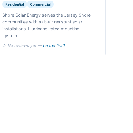
Residential
Commercial
Shore Solar Energy serves the Jersey Shore
communities with salt-air resistant solar
installations. Hurricane-rated mounting
systems.
☆ No reviews yet —
be the first!