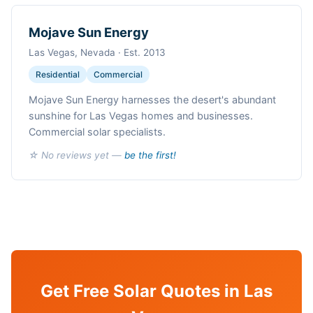
Mojave Sun Energy
Las Vegas, Nevada · Est. 2013
Residential
Commercial
Mojave Sun Energy harnesses the desert's abundant
sunshine for Las Vegas homes and businesses.
Commercial solar specialists.
☆ No reviews yet —
be the first!
Get Free Solar Quotes in Las