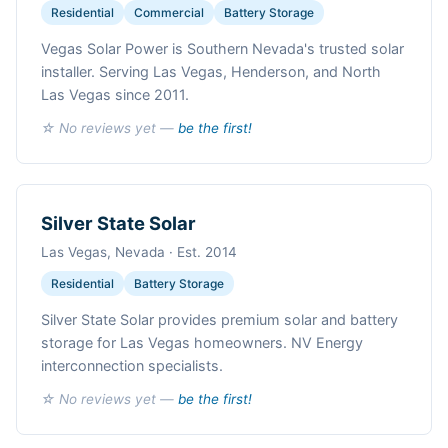
Residential
Commercial
Battery Storage
Vegas Solar Power is Southern Nevada's trusted solar
installer. Serving Las Vegas, Henderson, and North
Las Vegas since 2011.
☆ No reviews yet —
be the first!
Silver State Solar
Las Vegas, Nevada · Est. 2014
Residential
Battery Storage
Silver State Solar provides premium solar and battery
storage for Las Vegas homeowners. NV Energy
interconnection specialists.
☆ No reviews yet —
be the first!