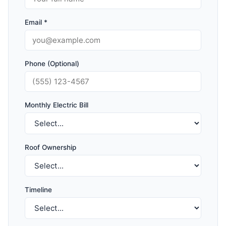
Email *
Phone (Optional)
Monthly Electric Bill
Roof Ownership
Timeline