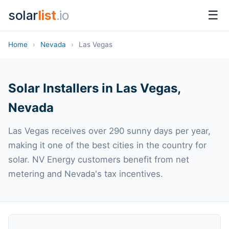
solar
list
.io
☰
Home
›
Nevada
›
Las Vegas
Solar Installers in Las Vegas,
Nevada
Las Vegas receives over 290 sunny days per year,
making it one of the best cities in the country for
solar. NV Energy customers benefit from net
metering and Nevada's tax incentives.