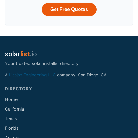
Get Free Quotes
solar
list
.io
Your trusted solar installer directory.
A
Lissjos Engineering LLC
company, San Diego, CA
DIRECTORY
Home
California
Texas
Florida
Arizona