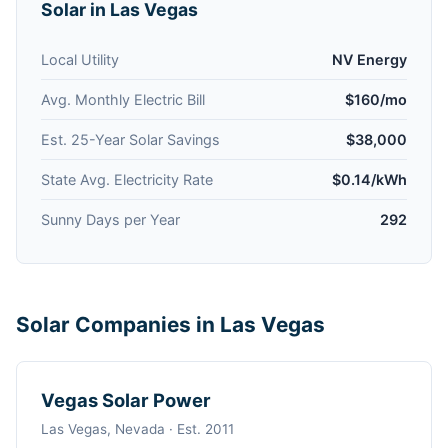
Solar in Las Vegas
Local Utility
NV Energy
Avg. Monthly Electric Bill
$160/mo
Est. 25-Year Solar Savings
$38,000
State Avg. Electricity Rate
$0.14/kWh
Sunny Days per Year
292
Solar Companies in Las Vegas
Vegas Solar Power
Las Vegas, Nevada · Est. 2011