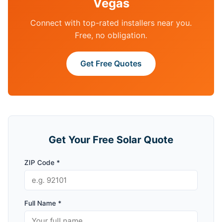
Vegas
Connect with top-rated installers near you.
Free, no obligation.
Get Free Quotes
Get Your Free Solar Quote
ZIP Code *
Full Name *