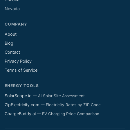
Nevada
COMPANY
About
Blog
Contact
Privacy Policy
Terms of Service
ENERGY TOOLS
SolarScope.io
— AI Solar Site Assessment
ZipElectricity.com
— Electricity Rates by ZIP Code
ChargeBuddy.ai
— EV Charging Price Comparison