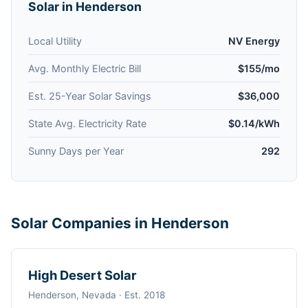
Solar in Henderson
Local Utility
NV Energy
Avg. Monthly Electric Bill
$155/mo
Est. 25-Year Solar Savings
$36,000
State Avg. Electricity Rate
$0.14/kWh
Sunny Days per Year
292
Solar Companies in Henderson
High Desert Solar
Henderson, Nevada · Est. 2018