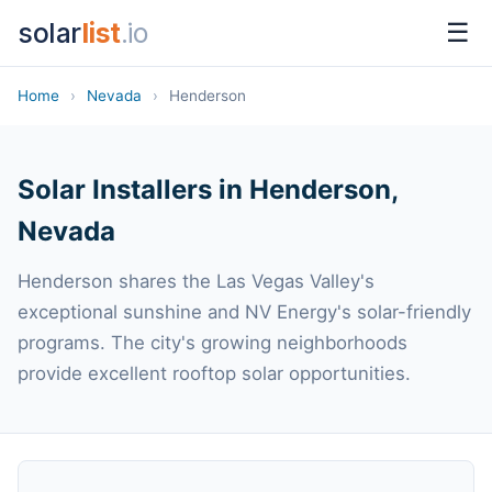
solar
list
.io
☰
Home
›
Nevada
›
Henderson
Solar Installers in Henderson,
Nevada
Henderson shares the Las Vegas Valley's
exceptional sunshine and NV Energy's solar-friendly
programs. The city's growing neighborhoods
provide excellent rooftop solar opportunities.