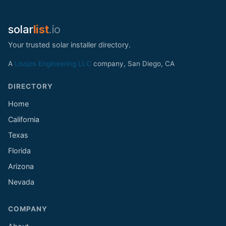
solar
list
.io
Your trusted solar installer directory.
A
Lissjos Engineering LLC
company, San Diego, CA
DIRECTORY
Home
California
Texas
Florida
Arizona
Nevada
COMPANY