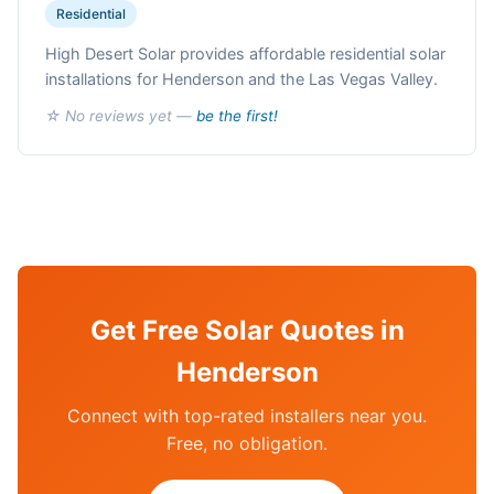
Residential
High Desert Solar provides affordable residential solar
installations for Henderson and the Las Vegas Valley.
☆ No reviews yet —
be the first!
Get Free Solar Quotes in
Henderson
Connect with top-rated installers near you.
Free, no obligation.