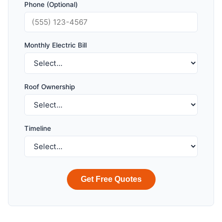
Phone (Optional)
Monthly Electric Bill
Roof Ownership
Timeline
Get Free Quotes