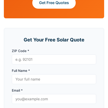
Get Free Quotes
Get Your Free Solar Quote
ZIP Code *
Full Name *
Email *