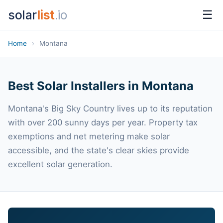
solar
list
.io
☰
Home
›
Montana
Best Solar Installers in Montana
Montana's Big Sky Country lives up to its reputation
with over 200 sunny days per year. Property tax
exemptions and net metering make solar
accessible, and the state's clear skies provide
excellent solar generation.