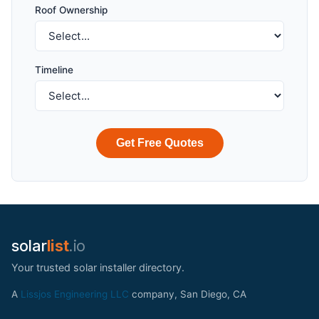
Roof Ownership
Timeline
Get Free Quotes
solar
list
.io
Your trusted solar installer directory.
A
Lissjos Engineering LLC
company, San Diego, CA