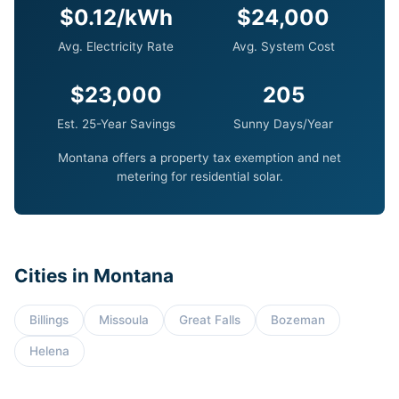
$0.12/kWh
$24,000
Avg. Electricity Rate
Avg. System Cost
$23,000
205
Est. 25-Year Savings
Sunny Days/Year
Montana offers a property tax exemption and net
metering for residential solar.
Cities in Montana
Billings
Missoula
Great Falls
Bozeman
Helena