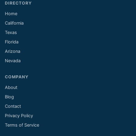
DIRECTORY
Home
California
Texas
Florida
Arizona
Nevada
COMPANY
About
Blog
Contact
Privacy Policy
Terms of Service