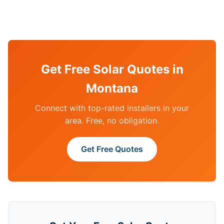
Get Free Solar Quotes in
Montana
Connect with top-rated installers in your
area. Free, no obligation.
Get Free Quotes