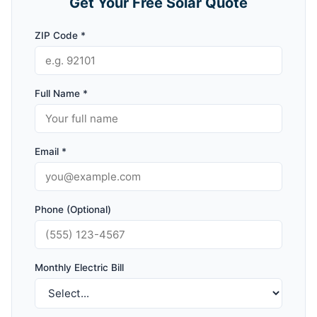
Get Your Free Solar Quote
ZIP Code *
Full Name *
Email *
Phone (Optional)
Monthly Electric Bill