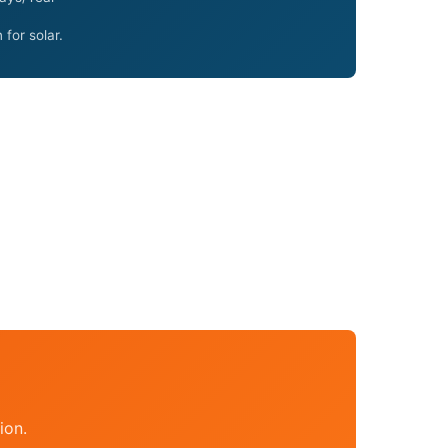
for solar.
ion.