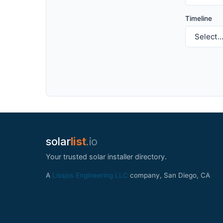
Timeline
solar
list
.io
Your trusted solar installer directory.
A
Lissjos Engineering LLC
company, San Diego, CA