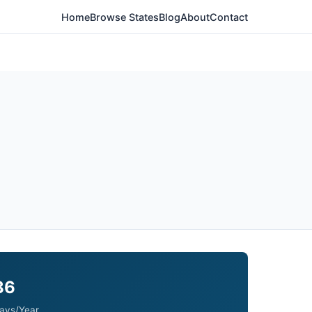
Home
Browse States
Blog
About
Contact
86
ays/Year