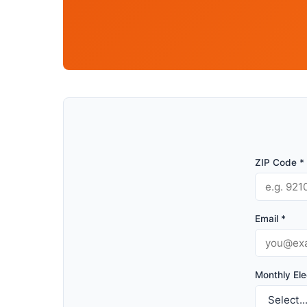
ZIP Code *
Email *
Monthly Elec