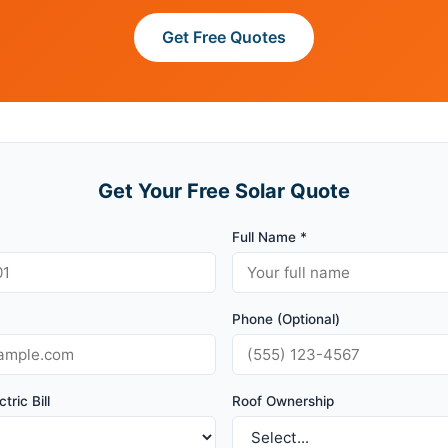
Get Free Quotes
Get Your Free Solar Quote
Full Name *
Phone (Optional)
tric Bill
Roof Ownership