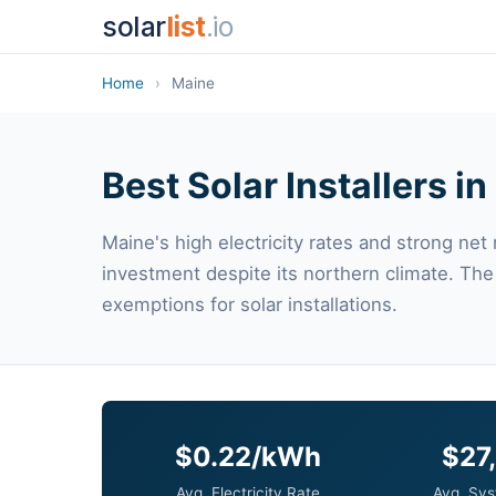
solar
list
.io
Home
›
Maine
Best Solar Installers i
Maine's high electricity rates and strong net
investment despite its northern climate. The
exemptions for solar installations.
$0.22/kWh
$27
Avg. Electricity Rate
Avg. Sys