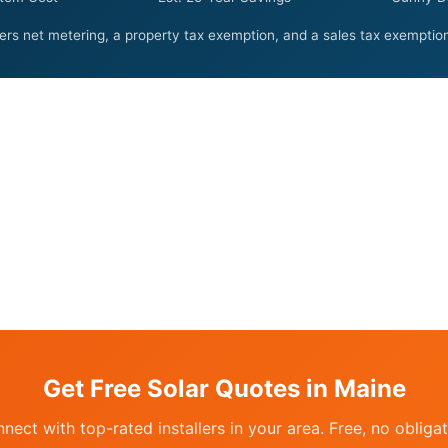
ers net metering, a property tax exemption, and a sales tax exemption 
Get Free Solar Quotes in Maine
nect with top-rated installers in your area. Free, no obligat