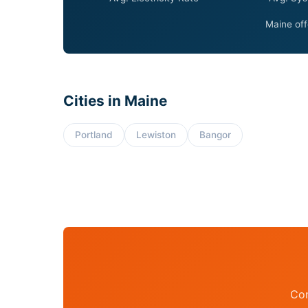
Maine off
Cities in Maine
Portland
Lewiston
Bangor
Con