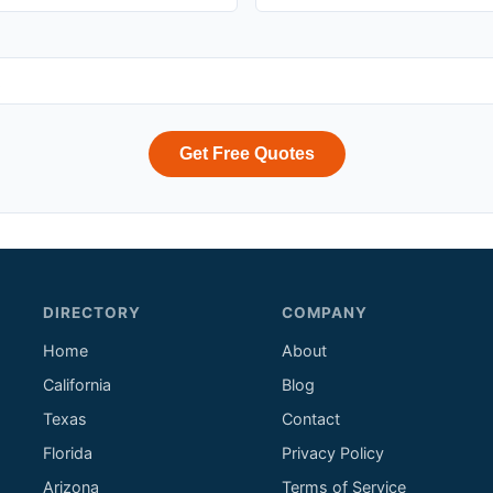
Get Free Quotes
DIRECTORY
COMPANY
Home
About
California
Blog
Texas
Contact
Florida
Privacy Policy
Arizona
Terms of Service