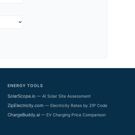
ENERGY TOOLS
SolarScope.io
— AI Solar Site Assessment
ZipElectricity.com
— Electricity Rates by ZIP Code
ChargeBuddy.ai
— EV Charging Price Comparison