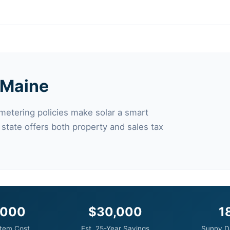
n Maine
 metering policies make solar a smart
 state offers both property and sales tax
,000
$30,000
1
tem Cost
Est. 25-Year Savings
Sunny D