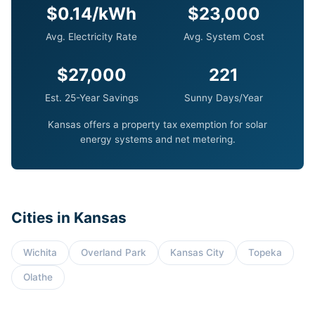
$0.14/kWh
$23,000
Avg. Electricity Rate
Avg. System Cost
$27,000
221
Est. 25-Year Savings
Sunny Days/Year
Kansas offers a property tax exemption for solar
energy systems and net metering.
Cities in Kansas
Wichita
Overland Park
Kansas City
Topeka
Olathe