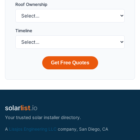
Roof Ownership
Timeline
Get Free Quotes
solar
list
.io
Your trusted solar installer directory.
A
Lissjos Engineering LLC
company, San Diego, CA