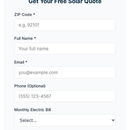
Get Your Free Solar Quote
ZIP Code *
Full Name *
Email *
Phone (Optional)
Monthly Electric Bill