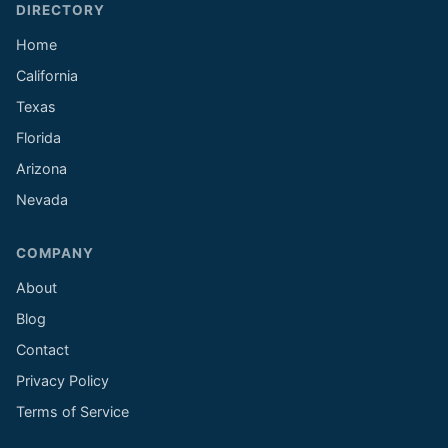
DIRECTORY
Home
California
Texas
Florida
Arizona
Nevada
COMPANY
About
Blog
Contact
Privacy Policy
Terms of Service