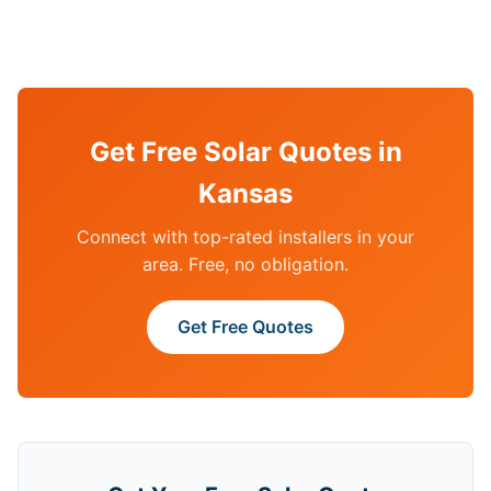
Get Free Solar Quotes in
Kansas
Connect with top-rated installers in your
area. Free, no obligation.
Get Free Quotes