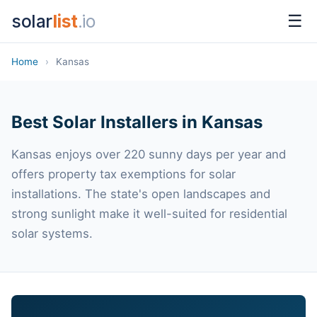
solar
list
.io
☰
Home
›
Kansas
Best Solar Installers in Kansas
Kansas enjoys over 220 sunny days per year and
offers property tax exemptions for solar
installations. The state's open landscapes and
strong sunlight make it well-suited for residential
solar systems.