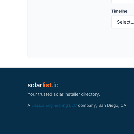
Timeline
solar
list
.io
Your trusted solar installer directory.
A
Lissjos Engineering LLC
company, San Diego, CA