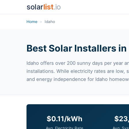
solar
list
.io
Home
›
Idaho
Best Solar Installers in
Idaho offers over 200 sunny days per year an
installations. While electricity rates are low,
and energy independence for Idaho homeow
$0.11/kWh
$23
Avg. Electricity Rate
Avg. Sys