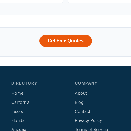
Get Free Quotes
DIRECTORY
COMPANY
Home
About
California
Blog
Texas
Contact
Florida
Privacy Policy
Arizona
Terms of Service