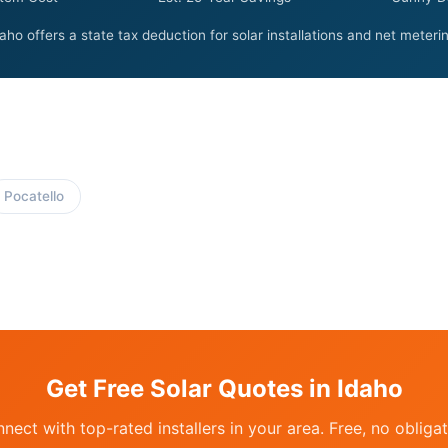
aho offers a state tax deduction for solar installations and net meteri
Pocatello
Get Free Solar Quotes in Idaho
nect with top-rated installers in your area. Free, no obligat