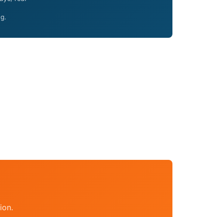
ng.
ion.