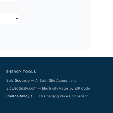
ENERGY TOOLS
SolarScope.io
— AI Solar Site Assessment
ZipElectricity.com
— Electricity Rates by ZIP Code
ChargeBuddy.ai
— EV Charging Price Comparison