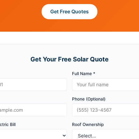
Get Free Quotes
Get Your Free Solar Quote
Full Name *
Phone (Optional)
tric Bill
Roof Ownership