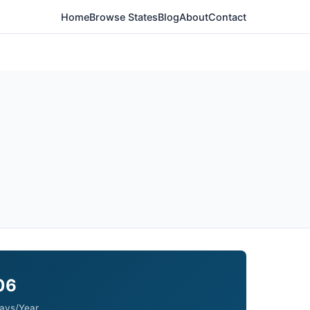
Home
Browse States
Blog
About
Contact
06
ays/Year