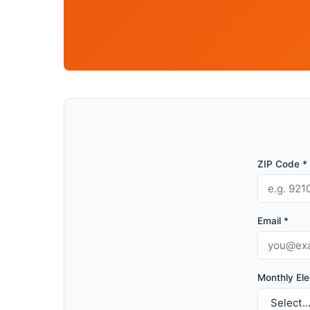
ZIP Code *
Email *
Monthly Elec