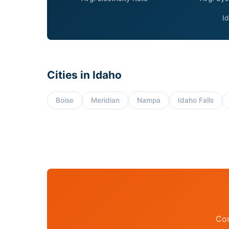
Id
Cities in Idaho
Boise
Meridian
Nampa
Idaho Falls
Con