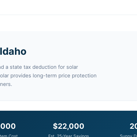
 Idaho
d a state tax deduction for solar
 solar provides long-term price protection
ners.
,000
$22,000
2
tem Cost
Est. 25-Year Savings
Sunny D