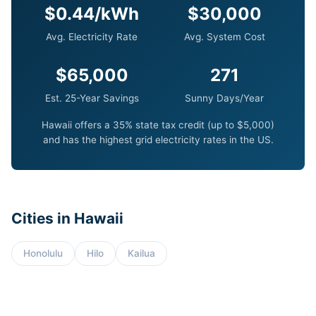
$0.44/kWh
$30,000
Avg. Electricity Rate
Avg. System Cost
$65,000
271
Est. 25-Year Savings
Sunny Days/Year
Hawaii offers a 35% state tax credit (up to $5,000)
and has the highest grid electricity rates in the US.
Cities in Hawaii
Honolulu
Hilo
Kailua