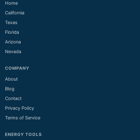
Home
California
Texas
Florida
Arizona
Nevada
COMPANY
About
Blog
Contact
Privacy Policy
Terms of Service
ENERGY TOOLS