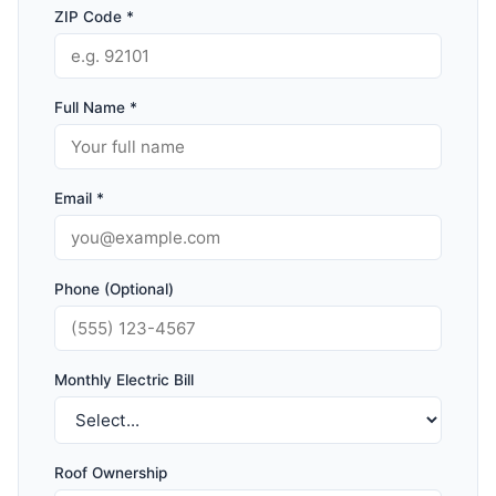
ZIP Code *
Full Name *
Email *
Phone (Optional)
Monthly Electric Bill
Roof Ownership