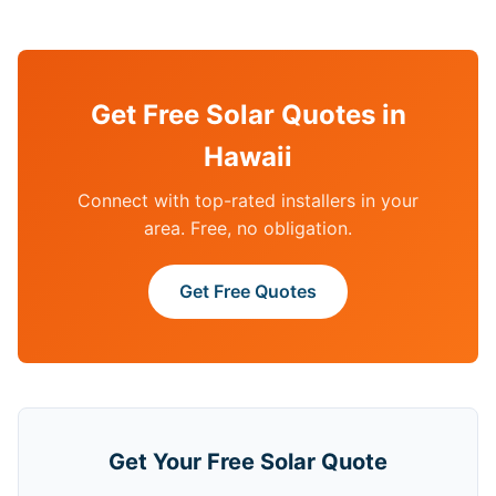
Get Free Solar Quotes in
Hawaii
Connect with top-rated installers in your
area. Free, no obligation.
Get Free Quotes
Get Your Free Solar Quote