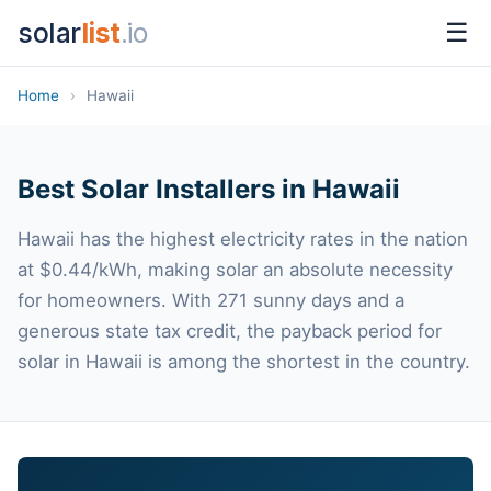
solar
list
.io
☰
Home
›
Hawaii
Best Solar Installers in Hawaii
Hawaii has the highest electricity rates in the nation
at $0.44/kWh, making solar an absolute necessity
for homeowners. With 271 sunny days and a
generous state tax credit, the payback period for
solar in Hawaii is among the shortest in the country.