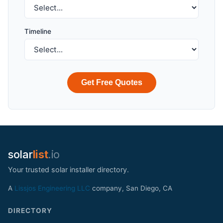
Timeline
Get Free Quotes
solar
list
.io
Your trusted solar installer directory.
A
Lissjos Engineering LLC
company, San Diego, CA
DIRECTORY