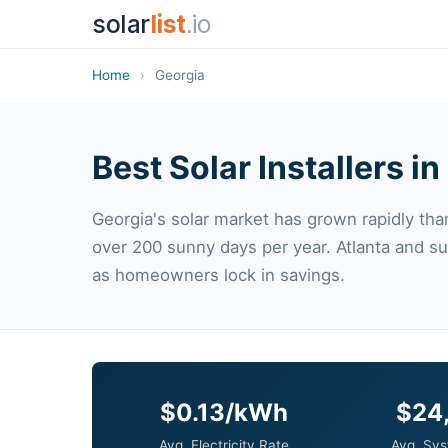
solar
list
.io
Home
›
Georgia
Best Solar Installers i
Georgia's solar market has grown rapidly than
over 200 sunny days per year. Atlanta and s
as homeowners lock in savings.
$0.13/kWh
$24
Avg. Electricity Rate
Avg. Sys