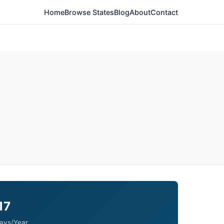
Home
Browse States
Blog
About
Contact
17
ays/Year