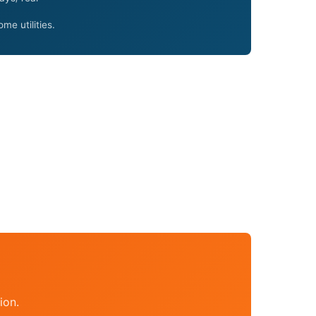
me utilities.
ion.