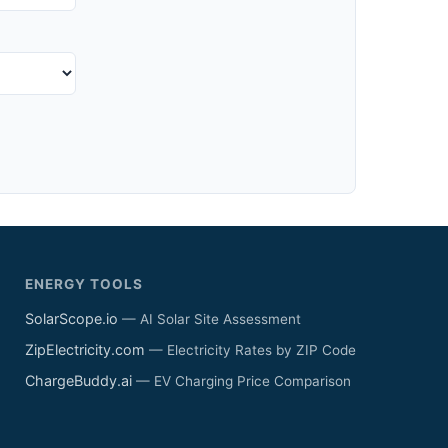
ENERGY TOOLS
SolarScope.io
— AI Solar Site Assessment
ZipElectricity.com
— Electricity Rates by ZIP Code
ChargeBuddy.ai
— EV Charging Price Comparison