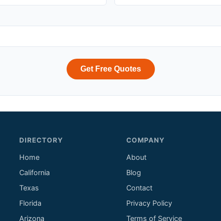
Get Free Quotes
DIRECTORY
COMPANY
Home
About
California
Blog
Texas
Contact
Florida
Privacy Policy
Arizona
Terms of Service