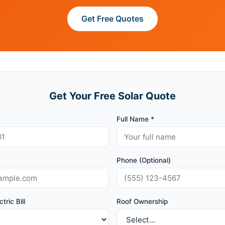
Get Free Quotes
Get Your Free Solar Quote
Full Name *
Phone (Optional)
tric Bill
Roof Ownership