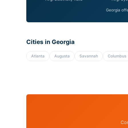
Georgia offe
Cities in Georgia
Atlanta
Augusta
Savannah
Columbus
Con