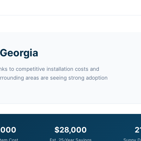
n Georgia
ks to competitive installation costs and
urrounding areas are seeing strong adoption
,000
$28,000
2
tem Cost
Est. 25-Year Savings
Sunny D