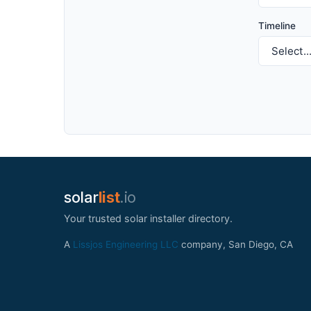
Timeline
solar
list
.io
Your trusted solar installer directory.
A
Lissjos Engineering LLC
company, San Diego, CA