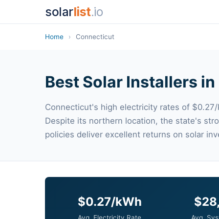
solar
list
.io
Home
›
Connecticut
Best Solar Installers i
Connecticut's high electricity rates of $0.27/
Despite its northern location, the state's s
policies deliver excellent returns on solar in
$0.27/kWh
$28
Avg. Electricity Rate
Avg. Sys