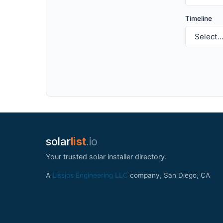
Timeline
solar
list
.io
Your trusted solar installer directory.
A
Lissjos Engineering LLC
company, San Diego, CA