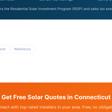
rs the Residential Solar Investment Program (RSIP) and sales tax exem
ord
Waterbury
Get Free Solar Quotes in Connecticut
nect with top-rated installers in your area. Free, no obligat