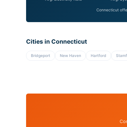
Connecticut offe
Cities in Connecticut
Bridgeport
New Haven
Hartford
Stamf
Con