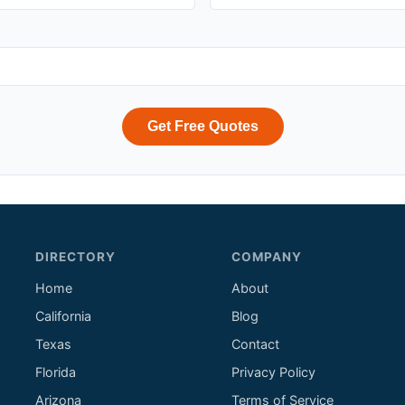
Get Free Quotes
DIRECTORY
COMPANY
Home
About
California
Blog
Texas
Contact
Florida
Privacy Policy
Arizona
Terms of Service