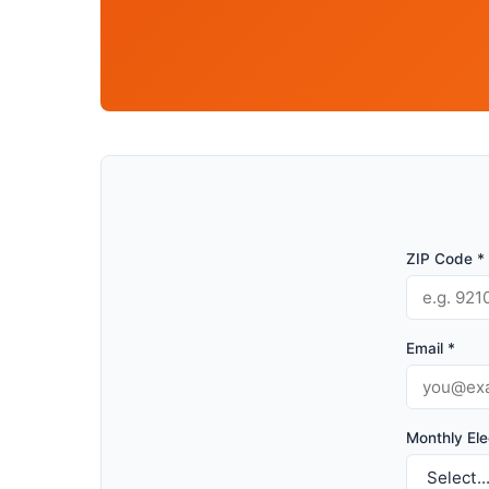
ZIP Code *
Email *
Monthly Elec