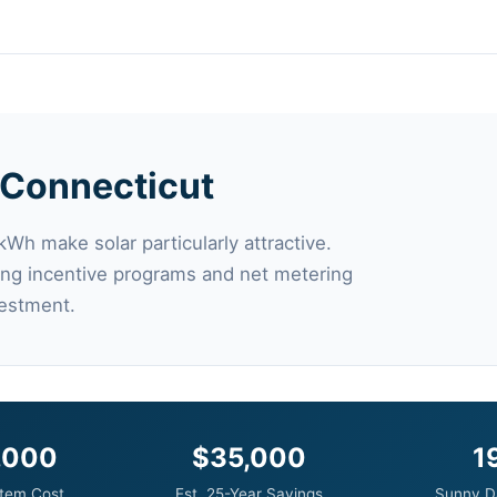
n Connecticut
kWh make solar particularly attractive.
trong incentive programs and net metering
vestment.
,000
$35,000
1
tem Cost
Est. 25-Year Savings
Sunny D