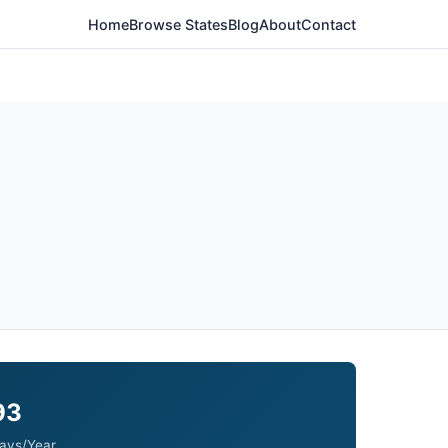
Home
Browse States
Blog
About
Contact
93
ays/Year