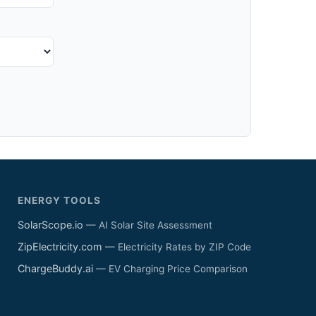
ENERGY TOOLS
SolarScope.io
— AI Solar Site Assessment
ZipElectricity.com
— Electricity Rates by ZIP Code
ChargeBuddy.ai
— EV Charging Price Comparison