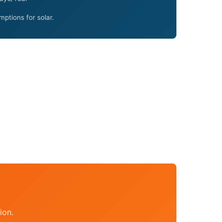
ptions for solar.
ion.