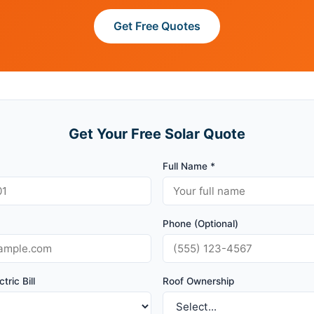
Get Free Quotes
Get Your Free Solar Quote
Full Name *
Phone (Optional)
tric Bill
Roof Ownership