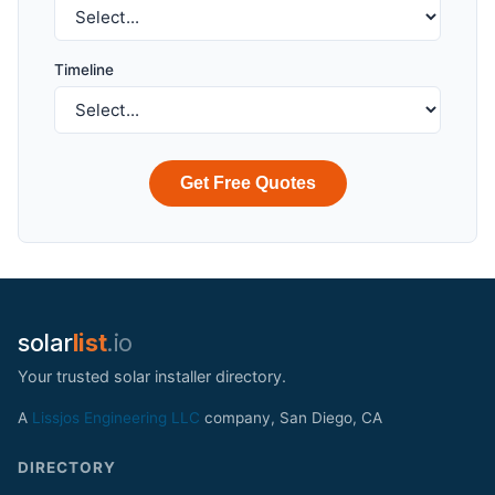
Timeline
Get Free Quotes
solar
list
.io
Your trusted solar installer directory.
A
Lissjos Engineering LLC
company, San Diego, CA
DIRECTORY