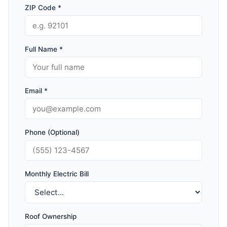
ZIP Code *
Full Name *
Email *
Phone (Optional)
Monthly Electric Bill
Roof Ownership