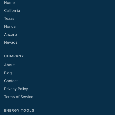
Home
California
Texas
Florida
Arizona
Nevada
COMPANY
About
Blog
Contact
Privacy Policy
Terms of Service
ENERGY TOOLS