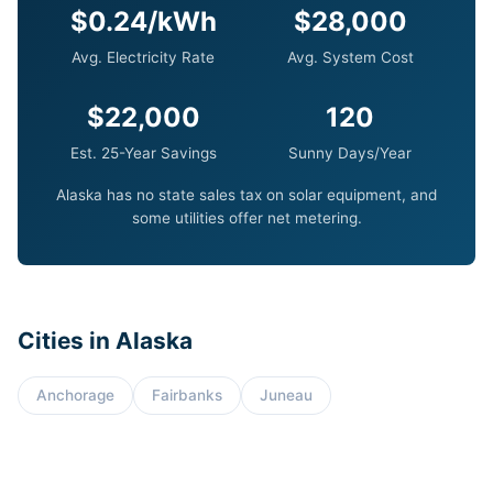
$0.24/kWh
$28,000
Avg. Electricity Rate
Avg. System Cost
$22,000
120
Est. 25-Year Savings
Sunny Days/Year
Alaska has no state sales tax on solar equipment, and
some utilities offer net metering.
Cities in Alaska
Anchorage
Fairbanks
Juneau