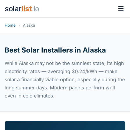
solar
list
.io
☰
Home
›
Alaska
Best Solar Installers in Alaska
While Alaska may not be the sunniest state, its high
electricity rates — averaging $0.24/kWh — make
solar a financially viable option, especially during the
long summer days. Modern panels perform well
even in cold climates.