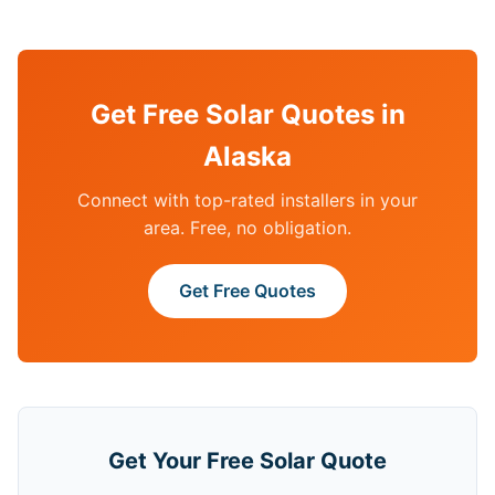
Get Free Solar Quotes in
Alaska
Connect with top-rated installers in your
area. Free, no obligation.
Get Free Quotes
Get Your Free Solar Quote