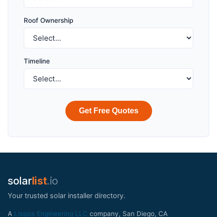
Roof Ownership
Timeline
Get Free Quotes
solar
list
.io
Your trusted solar installer directory.
A
Lissjos Engineering LLC
company, San Diego, CA