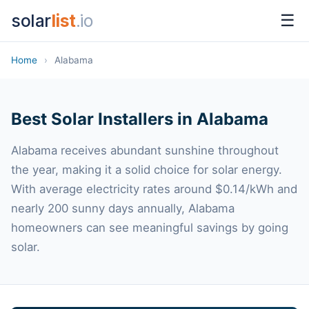
solar
list
.io
☰
Home
›
Alabama
Best Solar Installers in Alabama
Alabama receives abundant sunshine throughout
the year, making it a solid choice for solar energy.
With average electricity rates around $0.14/kWh and
nearly 200 sunny days annually, Alabama
homeowners can see meaningful savings by going
solar.