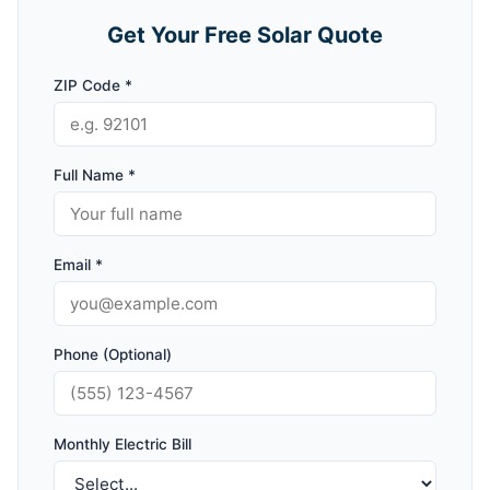
Get Your Free Solar Quote
ZIP Code *
Full Name *
Email *
Phone (Optional)
Monthly Electric Bill