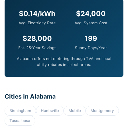
$0.14/kWh
$24,000
Avg. Electricity Rate
Avg. System Cost
$28,000
199
Est. 25-Year Savings
Sunny Days/Year
Alabama offers net metering through TVA and local
utility rebates in select areas.
Cities in Alabama
Birmingham
Huntsville
Mobile
Montgomery
Tuscaloosa