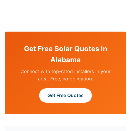
Get Free Solar Quotes in
Alabama
Connect with top-rated installers in your
area. Free, no obligation.
Get Free Quotes