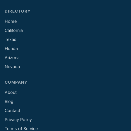
DIRECTORY
Home
California
Texas
Florida
Arizona
Nevada
COMPANY
About
Blog
Contact
Privacy Policy
Terms of Service