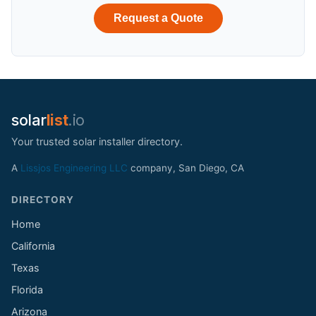
Request a Quote
solar
list
.io
Your trusted solar installer directory.
A
Lissjos Engineering LLC
company, San Diego, CA
DIRECTORY
Home
California
Texas
Florida
Arizona