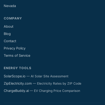
Nevada
COMPANY
About
Blog
Contact
Privacy Policy
Terms of Service
ENERGY TOOLS
SolarScope.io
— AI Solar Site Assessment
ZipElectricity.com
— Electricity Rates by ZIP Code
ChargeBuddy.ai
— EV Charging Price Comparison