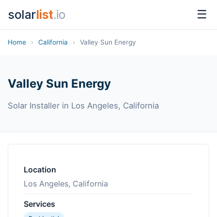
solar
list
.io
☰
Home
›
California
›
Valley Sun Energy
Valley Sun Energy
Solar Installer in Los Angeles, California
Location
Los Angeles, California
Services