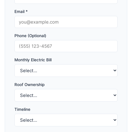
Email *
Phone (Optional)
Monthly Electric Bill
Roof Ownership
Timeline