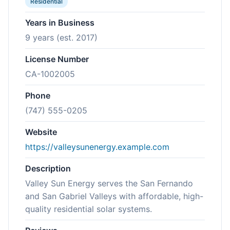
Residential
Years in Business
9 years (est. 2017)
License Number
CA-1002005
Phone
(747) 555-0205
Website
https://valleysunenergy.example.com
Description
Valley Sun Energy serves the San Fernando
and San Gabriel Valleys with affordable, high-
quality residential solar systems.