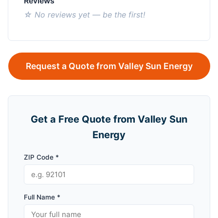
Reviews
☆ No reviews yet — be the first!
Request a Quote from Valley Sun Energy
Get a Free Quote from Valley Sun
Energy
ZIP Code *
Full Name *