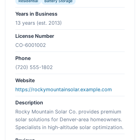
Residential
Battery Storage
Years in Business
13 years (est. 2013)
License Number
CO-6001002
Phone
(720) 555-1802
Website
https://rockymountainsolar.example.com
Description
Rocky Mountain Solar Co. provides premium
solar solutions for Denver-area homeowners.
Specialists in high-altitude solar optimization.