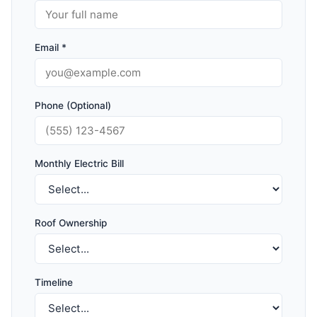
Email *
Phone (Optional)
Monthly Electric Bill
Roof Ownership
Timeline