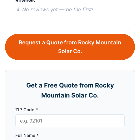
Reviews
☆ No reviews yet — be the first!
Request a Quote from Rocky Mountain
Solar Co.
Get a Free Quote from Rocky
Mountain Solar Co.
ZIP Code *
Full Name *