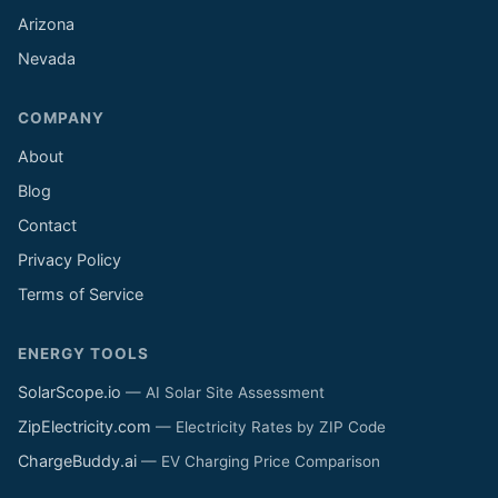
Arizona
Nevada
COMPANY
About
Blog
Contact
Privacy Policy
Terms of Service
ENERGY TOOLS
SolarScope.io
— AI Solar Site Assessment
ZipElectricity.com
— Electricity Rates by ZIP Code
ChargeBuddy.ai
— EV Charging Price Comparison