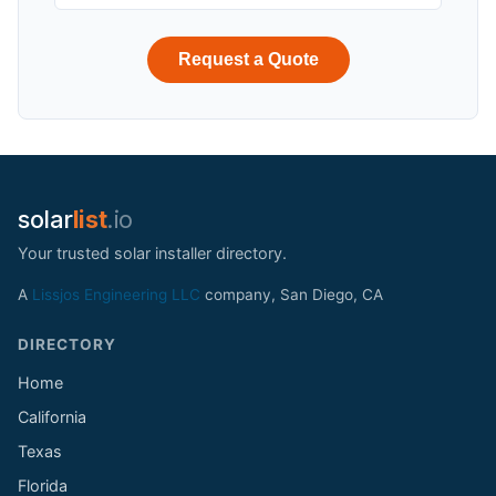
Request a Quote
solar
list
.io
Your trusted solar installer directory.
A
Lissjos Engineering LLC
company, San Diego, CA
DIRECTORY
Home
California
Texas
Florida