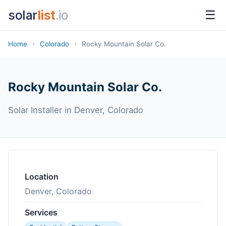
solar
list
.io
☰
Home
›
Colorado
›
Rocky Mountain Solar Co.
Rocky Mountain Solar Co.
Solar Installer in Denver, Colorado
Location
Denver, Colorado
Services