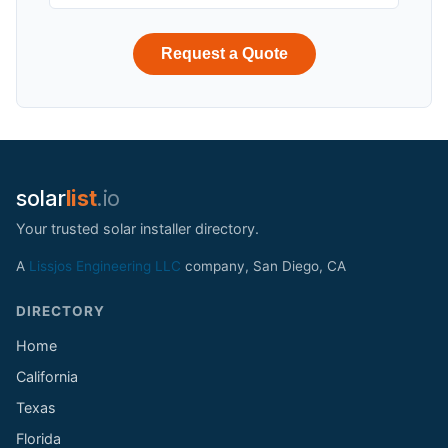
Request a Quote
solar
list
.io
Your trusted solar installer directory.
A
Lissjos Engineering LLC
company, San Diego, CA
DIRECTORY
Home
California
Texas
Florida