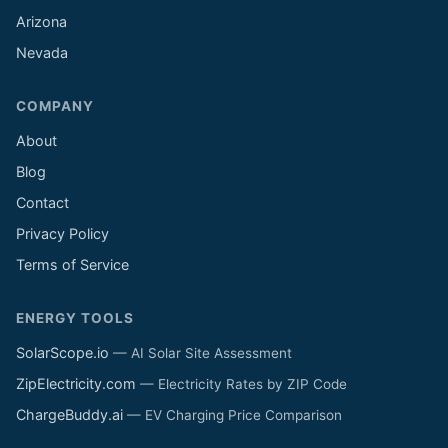
Arizona
Nevada
COMPANY
About
Blog
Contact
Privacy Policy
Terms of Service
ENERGY TOOLS
SolarScope.io
— AI Solar Site Assessment
ZipElectricity.com
— Electricity Rates by ZIP Code
ChargeBuddy.ai
— EV Charging Price Comparison