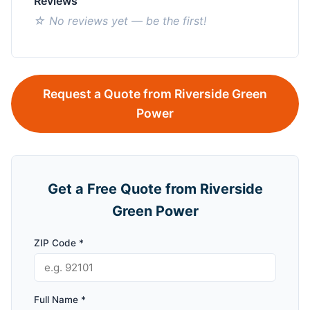
Reviews
☆ No reviews yet — be the first!
Request a Quote from Riverside Green
Power
Get a Free Quote from Riverside
Green Power
ZIP Code *
Full Name *