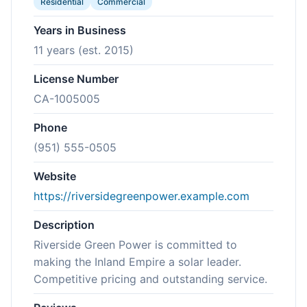
Residential
Commercial
Years in Business
11 years (est. 2015)
License Number
CA-1005005
Phone
(951) 555-0505
Website
https://riversidegreenpower.example.com
Description
Riverside Green Power is committed to
making the Inland Empire a solar leader.
Competitive pricing and outstanding service.