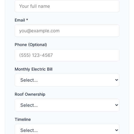
Email *
Phone (Optional)
Monthly Electric Bill
Roof Ownership
Timeline