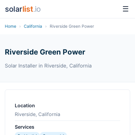
solar
list
.io
☰
Home
›
California
›
Riverside Green Power
Riverside Green Power
Solar Installer in Riverside, California
Location
Riverside, California
Services