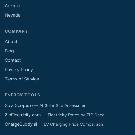
Arizona
Nevada
COMPANY
About
Blog
Contact
Privacy Policy
Terms of Service
ENERGY TOOLS
SolarScope.io
— AI Solar Site Assessment
ZipElectricity.com
— Electricity Rates by ZIP Code
ChargeBuddy.ai
— EV Charging Price Comparison