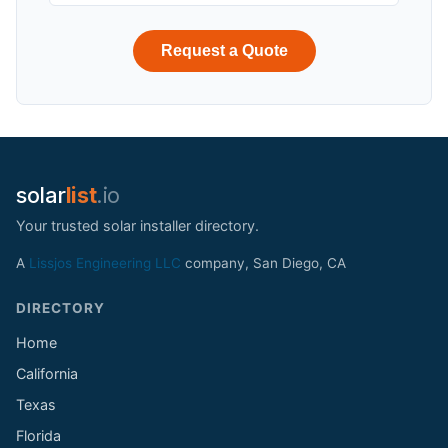
Request a Quote
solar
list
.io
Your trusted solar installer directory.
A
Lissjos Engineering LLC
company, San Diego, CA
DIRECTORY
Home
California
Texas
Florida