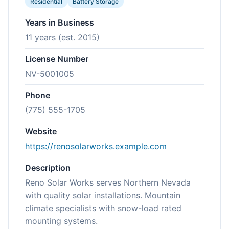
Residential
Battery Storage
Years in Business
11 years (est. 2015)
License Number
NV-5001005
Phone
(775) 555-1705
Website
https://renosolarworks.example.com
Description
Reno Solar Works serves Northern Nevada
with quality solar installations. Mountain
climate specialists with snow-load rated
mounting systems.