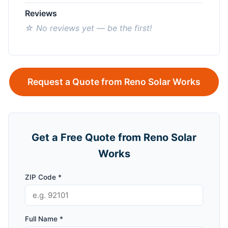
Reviews
☆ No reviews yet — be the first!
Request a Quote from Reno Solar Works
Get a Free Quote from Reno Solar
Works
ZIP Code *
Full Name *