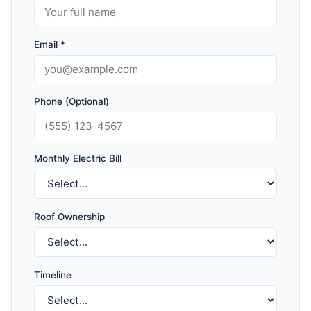
Email *
Phone (Optional)
Monthly Electric Bill
Roof Ownership
Timeline