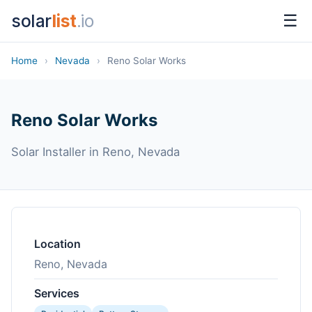
solar
list
.io
☰
Home
›
Nevada
›
Reno Solar Works
Reno Solar Works
Solar Installer in Reno, Nevada
Location
Reno, Nevada
Services