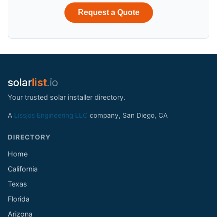
Request a Quote
solar
list
.io
Your trusted solar installer directory.
A
Lissjos Engineering LLC
company, San Diego, CA
DIRECTORY
Home
California
Texas
Florida
Arizona