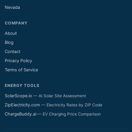
Nevada
COMPANY
About
Blog
Contact
Privacy Policy
Terms of Service
ENERGY TOOLS
SolarScope.io
— AI Solar Site Assessment
ZipElectricity.com
— Electricity Rates by ZIP Code
ChargeBuddy.ai
— EV Charging Price Comparison