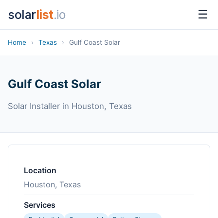
solar
list
.io
☰
Home
›
Texas
›
Gulf Coast Solar
Gulf Coast Solar
Solar Installer in Houston, Texas
Location
Houston, Texas
Services