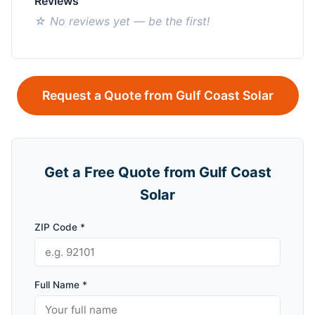
Reviews
☆ No reviews yet — be the first!
Request a Quote from Gulf Coast Solar
Get a Free Quote from Gulf Coast
Solar
ZIP Code *
Full Name *