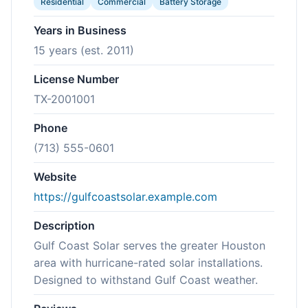
Residential
Commercial
Battery Storage
Years in Business
15 years (est. 2011)
License Number
TX-2001001
Phone
(713) 555-0601
Website
https://gulfcoastsolar.example.com
Description
Gulf Coast Solar serves the greater Houston
area with hurricane-rated solar installations.
Designed to withstand Gulf Coast weather.