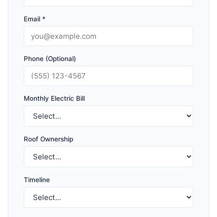
Email *
Phone (Optional)
Monthly Electric Bill
Roof Ownership
Timeline