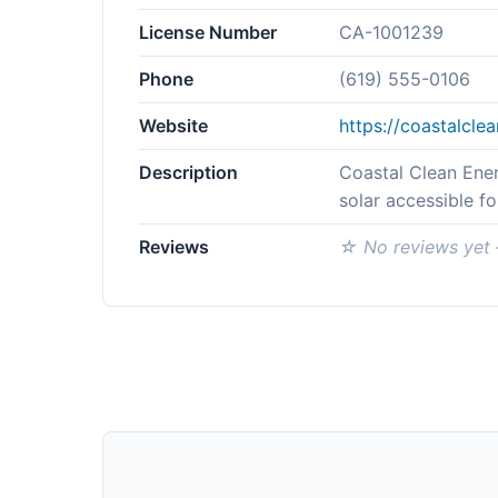
License Number
CA-1001239
Phone
(619) 555-0106
Website
https://coastalcl
Description
Coastal Clean Ener
solar accessible f
Reviews
☆ No reviews yet —