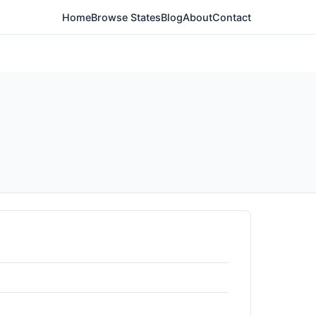
Home
Browse States
Blog
About
Contact