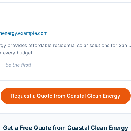
eanenergy.example.com
gy provides affordable residential solar solutions for S
or every budget.
 be the first!
Request a Quote from Coastal Clean Energy
Get a Free Quote from Coastal Clean Energy