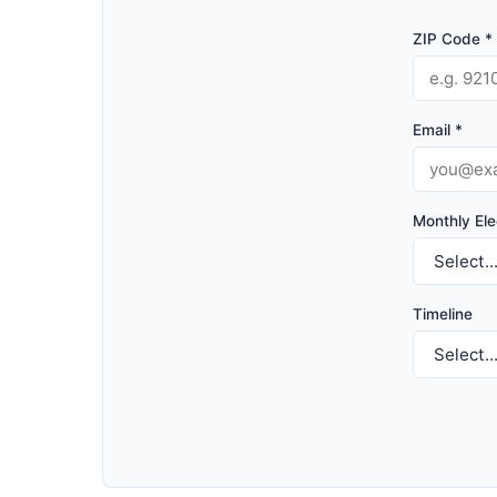
ZIP Code *
Email *
Monthly Elec
Timeline