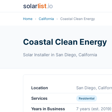
solar
list
.io
Home
›
California
›
Coastal Clean Energy
Coastal Clean Energy
Solar Installer in San Diego, California
Location
San Diego, Califor
Services
Residential
Years in Business
7 years (est. 2019)