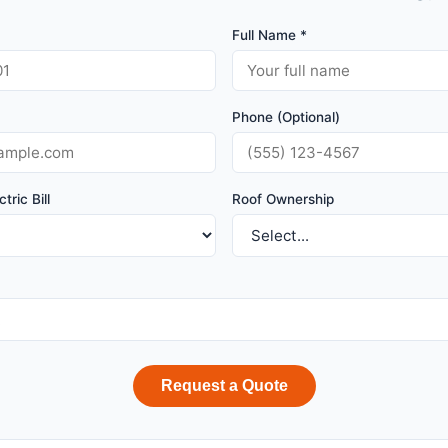
Full Name *
Phone (Optional)
tric Bill
Roof Ownership
Request a Quote