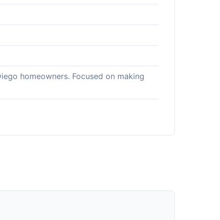
an Diego homeowners. Focused on making