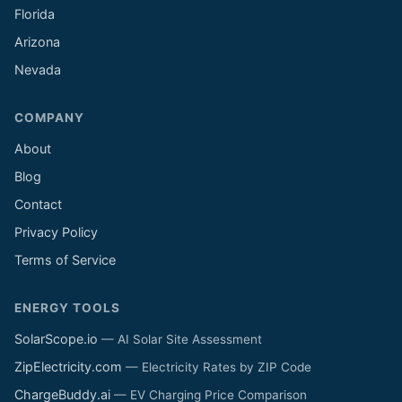
Florida
Arizona
Nevada
COMPANY
About
Blog
Contact
Privacy Policy
Terms of Service
ENERGY TOOLS
SolarScope.io
— AI Solar Site Assessment
ZipElectricity.com
— Electricity Rates by ZIP Code
ChargeBuddy.ai
— EV Charging Price Comparison