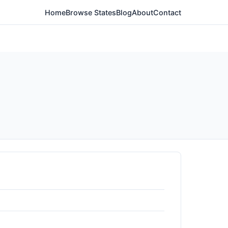
Home
Browse States
Blog
About
Contact