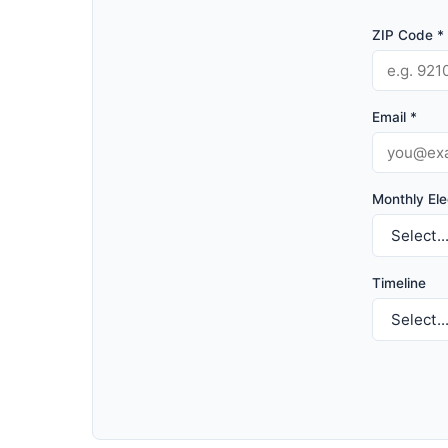
ZIP Code *
Email *
Monthly Elec
Timeline