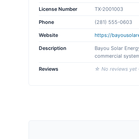
License Number
TX-2001003
Phone
(281) 555-0603
Website
https://bayousola
Description
Bayou Solar Energy
commercial system
Reviews
☆ No reviews yet —