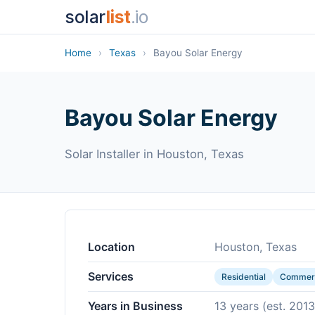
solar
list
.io
Home
›
Texas
›
Bayou Solar Energy
Bayou Solar Energy
Solar Installer in Houston, Texas
Location
Houston, Texas
Services
Residential
Commerc
Years in Business
13 years (est. 2013