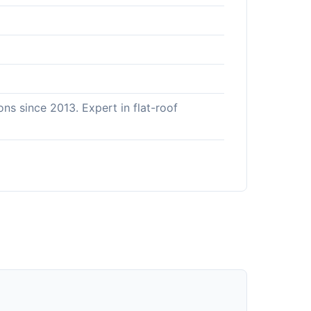
ns since 2013. Expert in flat-roof