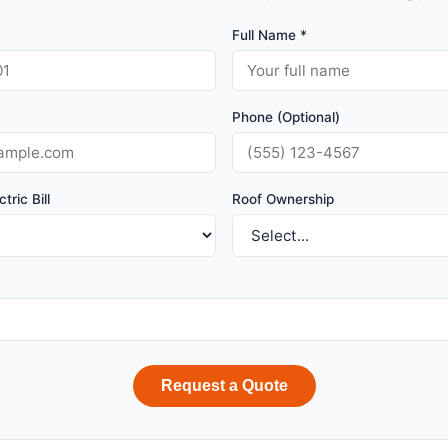
Full Name *
Phone (Optional)
tric Bill
Roof Ownership
Request a Quote