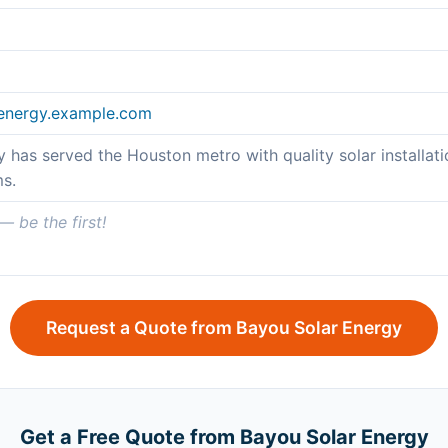
renergy.example.com
 has served the Houston metro with quality solar installatio
s.
 be the first!
Request a Quote from Bayou Solar Energy
Get a Free Quote from Bayou Solar Energy