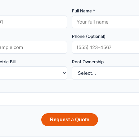
Full Name *
Phone (Optional)
tric Bill
Roof Ownership
Request a Quote