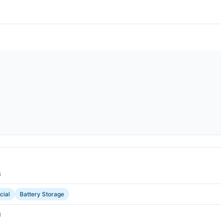
s
ial
Battery Storage
)