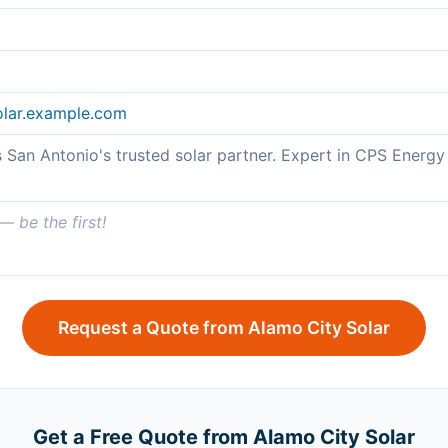
olar.example.com
s San Antonio's trusted solar partner. Expert in CPS Ener
 be the first!
Request a Quote from Alamo City Solar
Get a Free Quote from Alamo City Solar