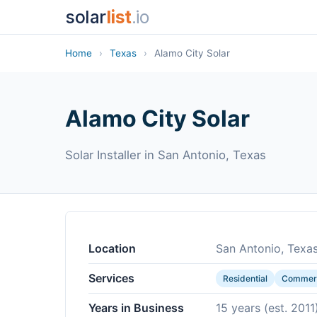
solar
list
.io
Home
›
Texas
›
Alamo City Solar
Alamo City Solar
Solar Installer in San Antonio, Texas
Location
San Antonio, Texa
Services
Residential
Commerc
Years in Business
15 years (est. 2011