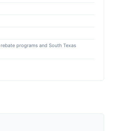
gy rebate programs and South Texas