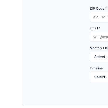
ZIP Code *
Email *
Monthly Elec
Timeline