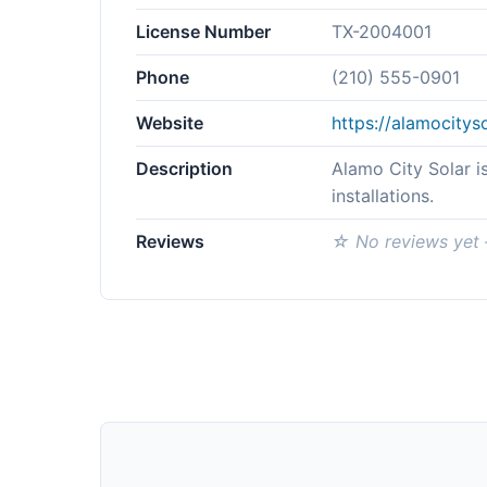
License Number
TX-2004001
Phone
(210) 555-0901
Website
https://alamocitys
Description
Alamo City Solar i
installations.
Reviews
☆ No reviews yet —