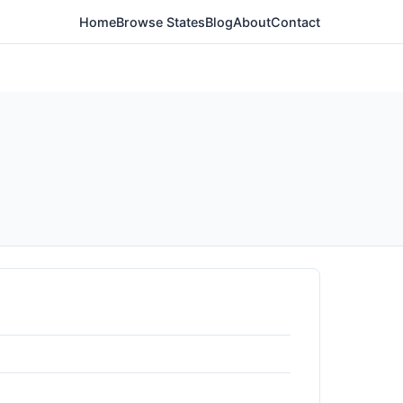
Home
Browse States
Blog
About
Contact